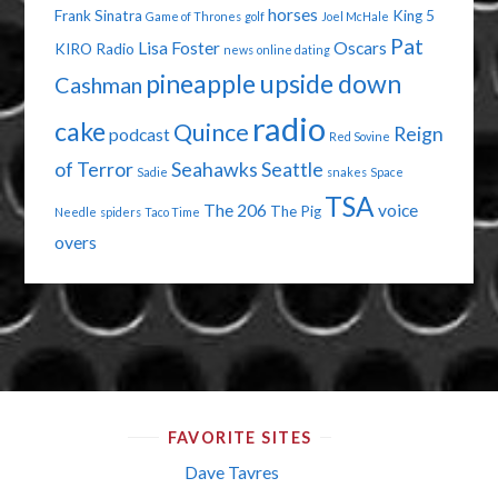
horses
Frank Sinatra
King 5
Game of Thrones
golf
Joel McHale
Pat
Lisa Foster
Oscars
KIRO Radio
news
online dating
pineapple upside down
Cashman
radio
cake
Quince
Reign
podcast
Red Sovine
of Terror
Seahawks
Seattle
Sadie
snakes
Space
TSA
The 206
voice
The Pig
Needle
spiders
Taco Time
overs
FAVORITE SITES
Dave Tavres