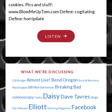
cookies. Pics and stuff:
www.BlowMeUpTom.com Define: cogitating
Define: horripilate
"THE
LISTEN
DAY
DAISY
FARTED"
WHAT WE’RE DISCUSSING
Almost Live!
Bend Oregon
520 Bridge
Best of Western
Breaking Bad
Bill Nye
Washington
Bob Nelson
Daisy
Dave Tavres
colonoscopy
dogs
Costco
Elliott
Facebook
Dori Monson
Evening Magazine