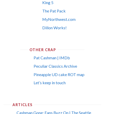
King 5
The Pat Pack
MyNorthwest.com
Dillon Works!
OTHER CRAP
Pat Cashman | IMDb
Peculiar Classics Archive
Pineapple UD cake ROT map
Let’s keep in touch
ARTICLES
Cashman Gone; Fans Buzz On | The Seattle