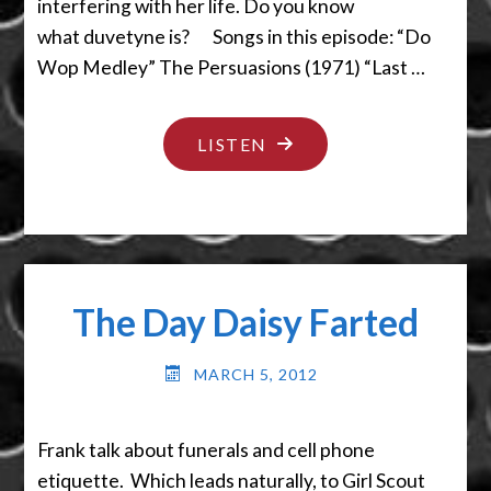
interfering with her life. Do you know
what duvetyne is? Songs in this episode: “Do
Wop Medley” The Persuasions (1971) “Last …
"GET
LISTEN
YOUR
AFFAIRS
IN
ORDER"
The Day Daisy Farted
MARCH 5, 2012
Frank talk about funerals and cell phone
etiquette. Which leads naturally, to Girl Scout