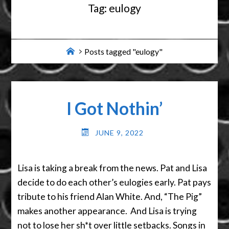
Tag:
eulogy
Home
Posts tagged "eulogy"
I Got Nothin’
JUNE 9, 2022
Lisa is taking a break from the news. Pat and Lisa
decide to do each other’s eulogies early. Pat pays
tribute to his friend Alan White. And, “The Pig”
makes another appearance. And Lisa is trying
not to lose her sh*t over little setbacks. Songs in