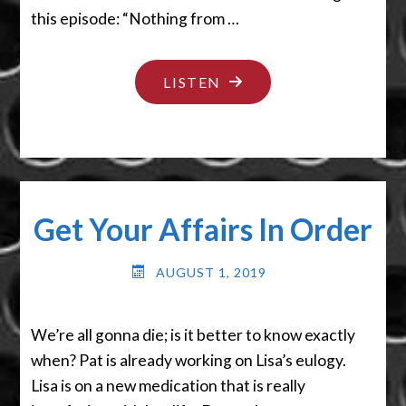
this episode: “Nothing from …
"I
LISTEN
GOT
NOTHIN’"
Get Your Affairs In Order
AUGUST 1, 2019
We’re all gonna die; is it better to know exactly
when? Pat is already working on Lisa’s eulogy.
Lisa is on a new medication that is really