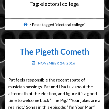
Tag:
electoral college
Home
Posts tagged "electoral college"
The Pigeth Cometh
NOVEMBER 24, 2016
Pat feels responsible the recent spate of
musician passings. Pat and Lisa talk about the
aftermath of the election, and figure it’s a good
time to welcome back “The Pig.” “Your jokes are a
real riot.” Songs in this episode: “I’m Your Man”