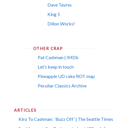
Dave Tavres
King 5
Dillon Works!
OTHER CRAP
Pat Cashman | IMDb
Let’s keep in touch
Pineapple UD cake ROT map
Peculiar Classics Archive
ARTICLES
Kiro To Cashman: `Buzz Off’ | The Seattle Times