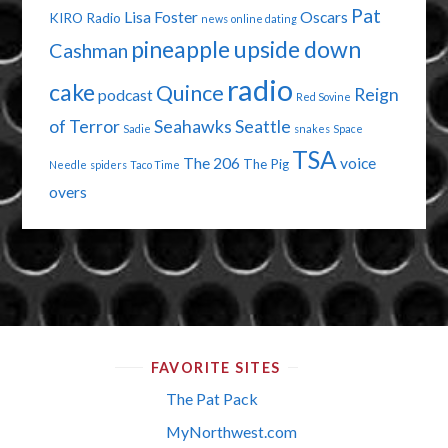
Pat
Lisa Foster
Oscars
KIRO Radio
news
online dating
pineapple upside down
Cashman
radio
cake
Quince
Reign
podcast
Red Sovine
of Terror
Seahawks
Seattle
Sadie
snakes
Space
TSA
The 206
voice
The Pig
Needle
spiders
Taco Time
overs
FAVORITE SITES
The Pat Pack
MyNorthwest.com