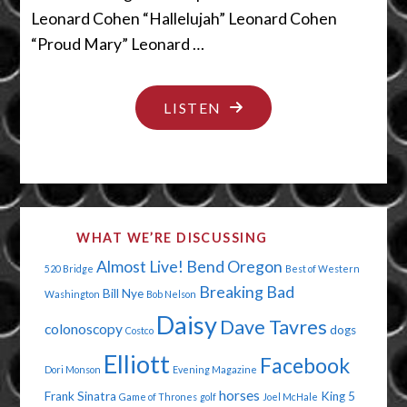
Leonard Cohen “Hallelujah” Leonard Cohen
“Proud Mary” Leonard …
"THE
LISTEN
PIGETH
COMETH"
WHAT WE’RE DISCUSSING
Almost Live!
Bend Oregon
520 Bridge
Best of Western
Breaking Bad
Bill Nye
Washington
Bob Nelson
Daisy
Dave Tavres
colonoscopy
dogs
Costco
Elliott
Facebook
Dori Monson
Evening Magazine
horses
Frank Sinatra
King 5
Game of Thrones
golf
Joel McHale