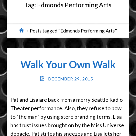
Tag:
Edmonds Performing Arts
Home
Posts tagged "Edmonds Performing Arts"
Walk Your Own Walk
DECEMBER 29, 2015
Pat and Lisa are back from a merry Seattle Radio
Theater performance. Also, they refuse to bow
to “the man” by using store branding terms. Lisa
has trust issues brought on by the Miss Universe
debacle. Pat stifles his sneezes and Lisa lets her