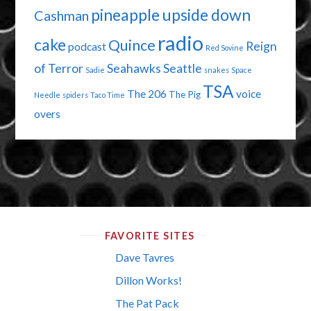
pineapple upside down
Cashman
radio
cake
Quince
Reign
podcast
Red Sovine
of Terror
Seahawks
Seattle
Sadie
snakes
Space
TSA
The 206
voice
The Pig
Needle
spiders
Taco Time
overs
FAVORITE SITES
Dave Tavres
Dillon Works!
The Pat Pack