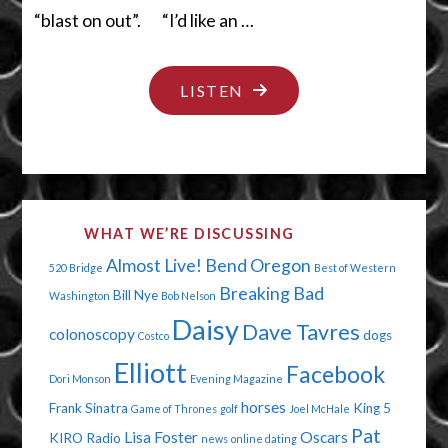
“blast on out”. “I’d like an …
"WALK
LISTEN
YOUR
OWN
WALK"
WHAT WE’RE DISCUSSING
Almost Live!
Bend Oregon
520 Bridge
Best of Western
Breaking Bad
Bill Nye
Washington
Bob Nelson
Daisy
Dave Tavres
colonoscopy
dogs
Costco
Elliott
Facebook
Dori Monson
Evening Magazine
horses
Frank Sinatra
King 5
Game of Thrones
golf
Joel McHale
Pat
Lisa Foster
Oscars
KIRO Radio
news
online dating