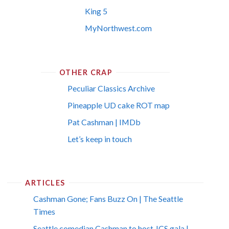
King 5
MyNorthwest.com
OTHER CRAP
Peculiar Classics Archive
Pineapple UD cake ROT map
Pat Cashman | IMDb
Let’s keep in touch
ARTICLES
Cashman Gone; Fans Buzz On | The Seattle
Times
Seattle comedian Cashman to host JCS gala |