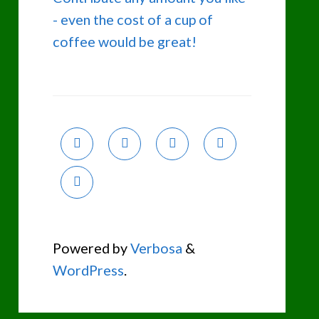
- even the cost of a cup of
coffee would be great!
Powered by
Verbosa
&
WordPress
.