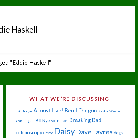
die Haskell
ged "Eddie Haskell"
WHAT WE’RE DISCUSSING
Almost Live!
Bend Oregon
520 Bridge
Best of Western
Breaking Bad
Bill Nye
Washington
Bob Nelson
Daisy
Dave Tavres
colonoscopy
dogs
Costco