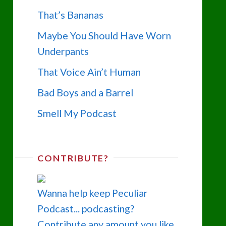
That’s Bananas
Maybe You Should Have Worn
Underpants
That Voice Ain’t Human
Bad Boys and a Barrel
Smell My Podcast
CONTRIBUTE?
Wanna help keep Peculiar
Podcast... podcasting?
Contribute any amount you like