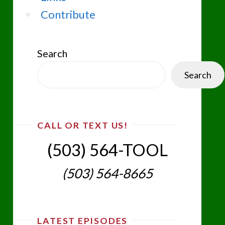
Contribute
Search
Search
CALL OR TEXT US!
(503) 564-TOOL‬
(503) 564-8665‬
LATEST EPISODES