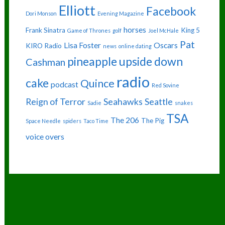
Elliott
Facebook
Dori Monson
Evening Magazine
horses
Frank Sinatra
King 5
Game of Thrones
golf
Joel McHale
Pat
Lisa Foster
Oscars
KIRO Radio
news
online dating
pineapple upside down
Cashman
radio
cake
Quince
podcast
Red Sovine
Reign of Terror
Seahawks
Seattle
Sadie
snakes
TSA
The 206
The Pig
Space Needle
spiders
Taco Time
voice overs