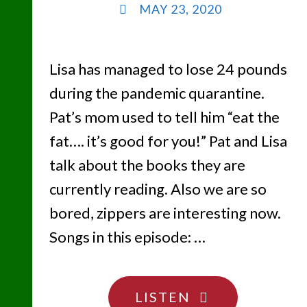
MAY 23, 2020
Lisa has managed to lose 24 pounds
during the pandemic quarantine.
Pat’s mom used to tell him “eat the
fat…. it’s good for you!” Pat and Lisa
talk about the books they are
currently reading. Also we are so
bored, zippers are interesting now.
Songs in this episode: …
"NO
LISTEN