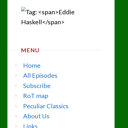
MENU
Home
All Episodes
Subscribe
RoT map
Peculiar Classics
About Us
Links