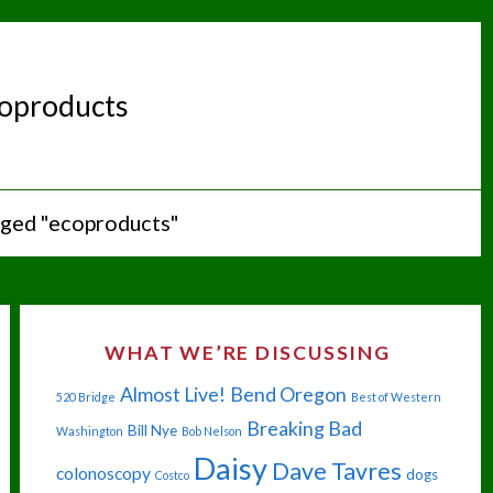
oproducts
gged "ecoproducts"
WHAT WE’RE DISCUSSING
Almost Live!
Bend Oregon
520 Bridge
Best of Western
Breaking Bad
Bill Nye
Washington
Bob Nelson
Daisy
Dave Tavres
colonoscopy
dogs
Costco