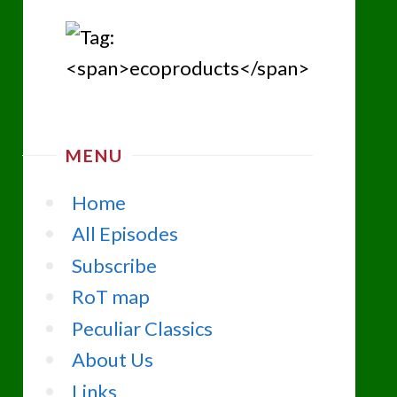
MENU
Home
All Episodes
Subscribe
RoT map
Peculiar Classics
About Us
Links