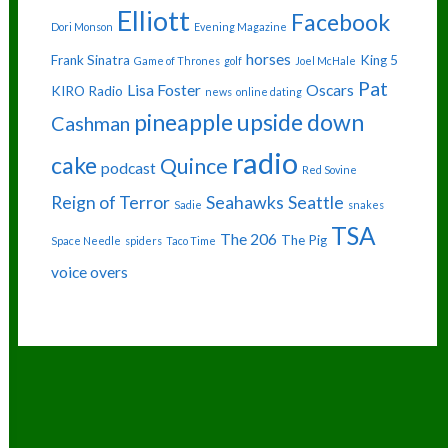
Elliott
Facebook
Dori Monson
Evening Magazine
horses
Frank Sinatra
King 5
Game of Thrones
golf
Joel McHale
Pat
Lisa Foster
Oscars
KIRO Radio
news
online dating
pineapple upside down
Cashman
radio
cake
Quince
podcast
Red Sovine
Reign of Terror
Seahawks
Seattle
Sadie
snakes
TSA
The 206
The Pig
Space Needle
spiders
Taco Time
voice overs