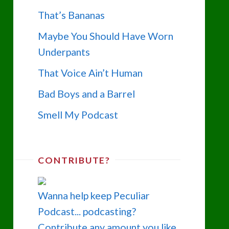
That’s Bananas
Maybe You Should Have Worn
Underpants
That Voice Ain’t Human
Bad Boys and a Barrel
Smell My Podcast
CONTRIBUTE?
Wanna help keep Peculiar
Podcast... podcasting?
Contribute any amount you like