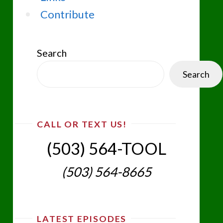
Contribute
Search
Search
CALL OR TEXT US!
(503) 564-TOOL‬
(503) 564-8665‬
LATEST EPISODES