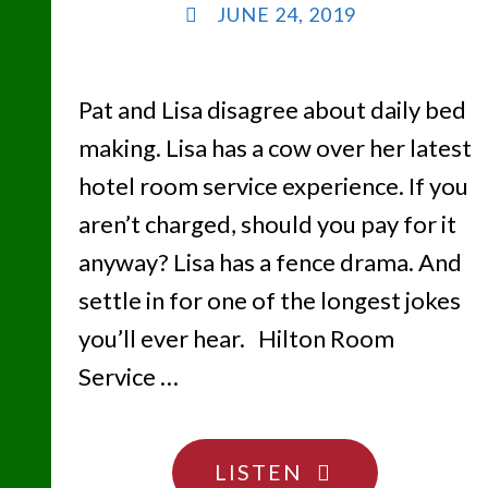
JUNE 24, 2019
Pat and Lisa disagree about daily bed
making. Lisa has a cow over her latest
hotel room service experience. If you
aren’t charged, should you pay for it
anyway? Lisa has a fence drama. And
settle in for one of the longest jokes
you’ll ever hear. Hilton Room
Service …
"BEND
LISTEN