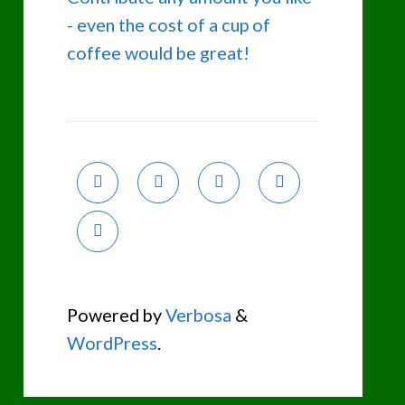
- even the cost of a cup of
coffee would be great!
Powered by
Verbosa
&
WordPress
.