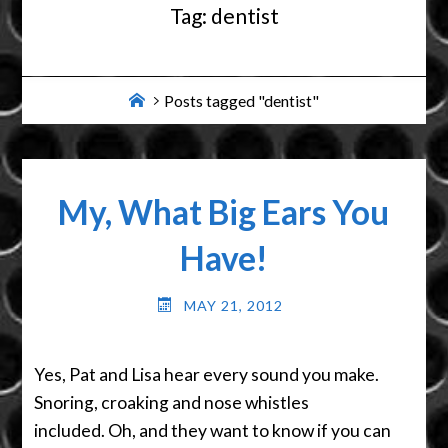
Tag:
dentist
Home
Posts tagged "dentist"
My, What Big Ears You
Have!
MAY 21, 2012
Yes, Pat and Lisa hear every sound you make.
Snoring, croaking and nose whistles
included. Oh, and they want to know if you can