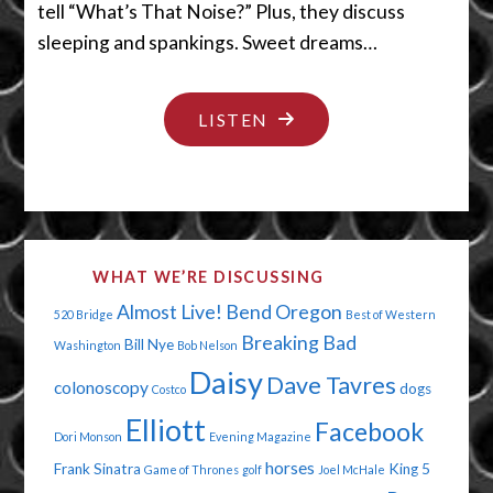
tell “What’s That Noise?” Plus, they discuss
sleeping and spankings. Sweet dreams…
"MY,
LISTEN
WHAT
BIG
EARS
YOU
WHAT WE’RE DISCUSSING
HAVE!"
Almost Live!
Bend Oregon
520 Bridge
Best of Western
Breaking Bad
Bill Nye
Washington
Bob Nelson
Daisy
Dave Tavres
colonoscopy
dogs
Costco
Elliott
Facebook
Dori Monson
Evening Magazine
horses
Frank Sinatra
King 5
Game of Thrones
golf
Joel McHale