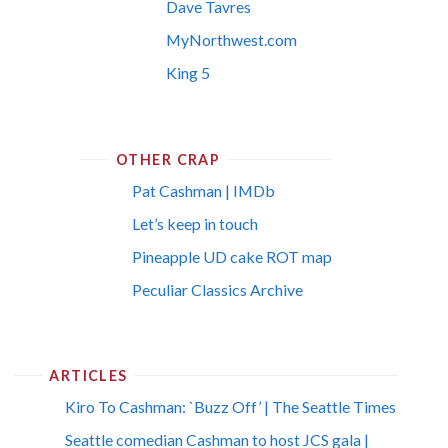
Dave Tavres
MyNorthwest.com
King 5
OTHER CRAP
Pat Cashman | IMDb
Let’s keep in touch
Pineapple UD cake ROT map
Peculiar Classics Archive
ARTICLES
Kiro To Cashman: `Buzz Off’ | The Seattle Times
Seattle comedian Cashman to host JCS gala |