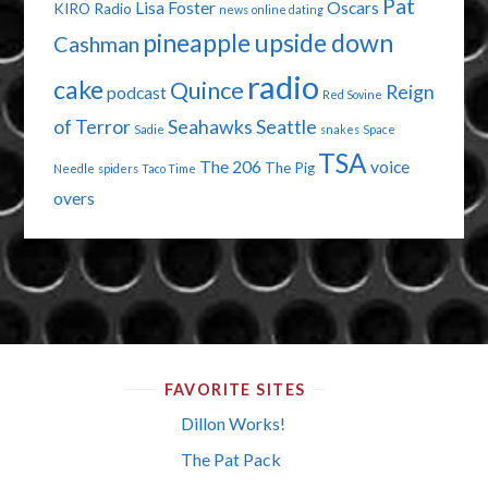
Pat
Lisa Foster
Oscars
KIRO Radio
news
online dating
pineapple upside down
Cashman
radio
cake
Quince
Reign
podcast
Red Sovine
of Terror
Seahawks
Seattle
Sadie
snakes
Space
TSA
The 206
voice
The Pig
Needle
spiders
Taco Time
overs
FAVORITE SITES
Dillon Works!
The Pat Pack