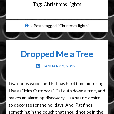
Tag:
Christmas lights
Home
Posts tagged "Christmas lights"
Dropped Me a Tree
JANUARY 2, 2019
Lisa chops wood, and Pat has hard time picturing
Lisa as “Mrs.Outdoors”. Pat cuts down a tree, and
makes an alarming discovery. Lisa has no desire
to decorate for the holidays. And, Pat finds
something in the couch that should not be in the