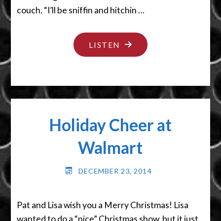
couch. “I’ll be sniffin and hitchin …
"DROPPED
LISTEN
ME
A
TREE"
Holiday Cheer at
Walmart
DECEMBER 23, 2014
Pat and Lisa wish you a Merry Christmas! Lisa
wanted to do a “nice” Christmas show, but it just