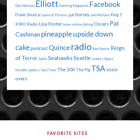
Elliott
Facebook
Dori Monson
Evening Magazine
horses
Frank Sinatra
King 5
Game of Thrones
golf
Joel McHale
Pat
Lisa Foster
Oscars
KIRO Radio
news
online dating
pineapple upside down
Cashman
radio
cake
Quince
Reign
podcast
Red Sovine
of Terror
Seahawks
Seattle
Sadie
snakes
Space
TSA
The 206
voice
The Pig
Needle
spiders
Taco Time
overs
FAVORITE SITES