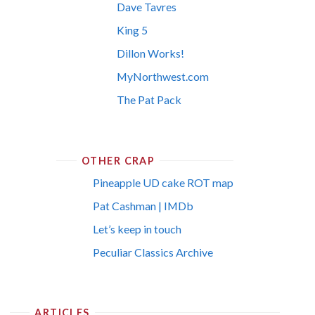
Dave Tavres
King 5
Dillon Works!
MyNorthwest.com
The Pat Pack
OTHER CRAP
Pineapple UD cake ROT map
Pat Cashman | IMDb
Let’s keep in touch
Peculiar Classics Archive
ARTICLES