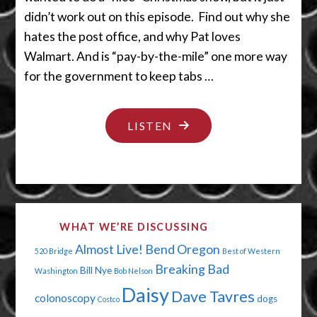
didn’t work out on this episode. Find out why she
hates the post office, and why Pat loves
Walmart. And is “pay-by-the-mile” one more way
for the government to keep tabs …
"HOLIDAY
LISTEN
CHEER
AT
WALMART"
WHAT WE’RE DISCUSSING
Almost Live!
Bend Oregon
520 Bridge
Best of Western
Breaking Bad
Bill Nye
Washington
Bob Nelson
Daisy
Dave Tavres
colonoscopy
dogs
Costco