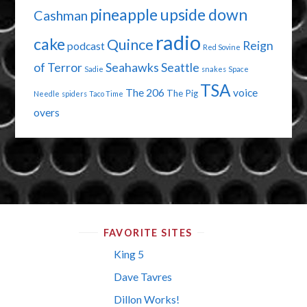
pineapple upside down
Cashman
radio
cake
Quince
Reign
podcast
Red Sovine
of Terror
Seahawks
Seattle
Sadie
snakes
Space
TSA
The 206
voice
The Pig
Needle
spiders
Taco Time
overs
FAVORITE SITES
King 5
Dave Tavres
Dillon Works!