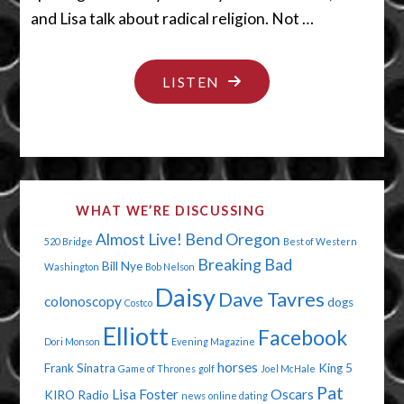
and Lisa talk about radical religion. Not …
"SHUT
LISTEN
YOUR
LEGS"
WHAT WE’RE DISCUSSING
Almost Live!
Bend Oregon
520 Bridge
Best of Western
Breaking Bad
Bill Nye
Washington
Bob Nelson
Daisy
Dave Tavres
colonoscopy
dogs
Costco
Elliott
Facebook
Dori Monson
Evening Magazine
horses
Frank Sinatra
King 5
Game of Thrones
golf
Joel McHale
Pat
Lisa Foster
Oscars
KIRO Radio
news
online dating