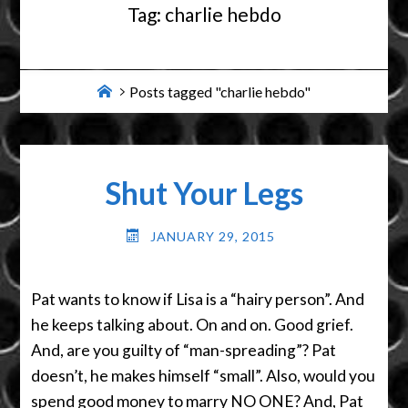
Tag:
charlie hebdo
Home
Posts tagged "charlie hebdo"
Shut Your Legs
JANUARY 29, 2015
Pat wants to know if Lisa is a “hairy person”. And
he keeps talking about. On and on. Good grief.
And, are you guilty of “man-spreading”? Pat
doesn’t, he makes himself “small”. Also, would you
spend good money to marry NO ONE? And, Pat