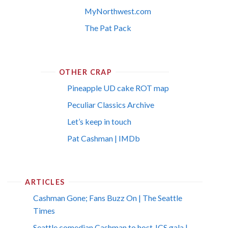
MyNorthwest.com
The Pat Pack
OTHER CRAP
Pineapple UD cake ROT map
Peculiar Classics Archive
Let’s keep in touch
Pat Cashman | IMDb
ARTICLES
Cashman Gone; Fans Buzz On | The Seattle
Times
Seattle comedian Cashman to host JCS gala |