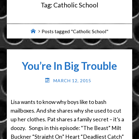
Tag:
Catholic School
Home
Posts tagged "Catholic School"
You’re In Big Trouble
MARCH 12, 2015
Lisa wants to know why boys like to bash
mailboxes. And she shares why she used to cut
up her clothes. Pat shares a family secret – it’s a
doozy. Songs in this episode: “The Beast” Milt
Buckner “Straight On” Heart “Deadliest Catch”