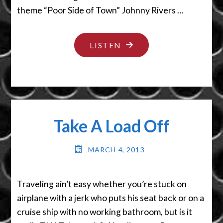
theme “Poor Side of Town” Johnny Rivers …
"YOU’RE
LISTEN
IN
BIG
TROUBLE"
Take A Load Off
MARCH 4, 2013
Traveling ain’t easy whether you’re stuck on
airplane with a jerk who puts his seat back or on a
cruise ship with no working bathroom, but is it