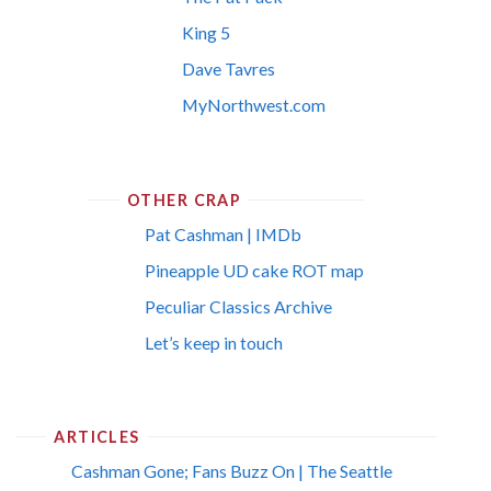
King 5
Dave Tavres
MyNorthwest.com
OTHER CRAP
Pat Cashman | IMDb
Pineapple UD cake ROT map
Peculiar Classics Archive
Let’s keep in touch
ARTICLES
Cashman Gone; Fans Buzz On | The Seattle