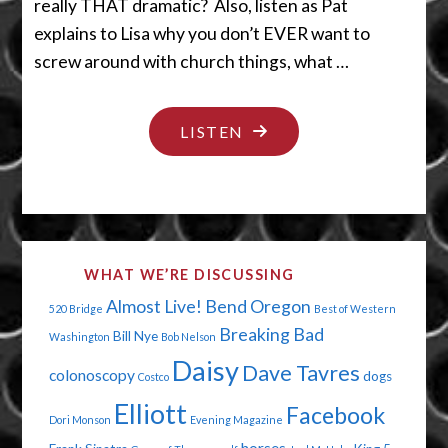
really THAT dramatic? Also, listen as Pat
explains to Lisa why you don’t EVER want to
screw around with church things, what …
"TAKE
LISTEN
A
LOAD
OFF"
WHAT WE’RE DISCUSSING
Almost Live!
Bend Oregon
520 Bridge
Best of Western
Breaking Bad
Bill Nye
Washington
Bob Nelson
Daisy
Dave Tavres
colonoscopy
dogs
Costco
Elliott
Facebook
Dori Monson
Evening Magazine