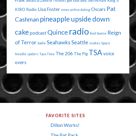
horses
Frank Sinatra
King 5
Game of Thrones
golf
Joel McHale
Pat
Lisa Foster
Oscars
KIRO Radio
news
online dating
pineapple upside down
Cashman
radio
cake
Quince
Reign
podcast
Red Sovine
of Terror
Seahawks
Seattle
Sadie
snakes
Space
TSA
The 206
voice
The Pig
Needle
spiders
Taco Time
overs
FAVORITE SITES
Dillon Works!
The Pat Pack