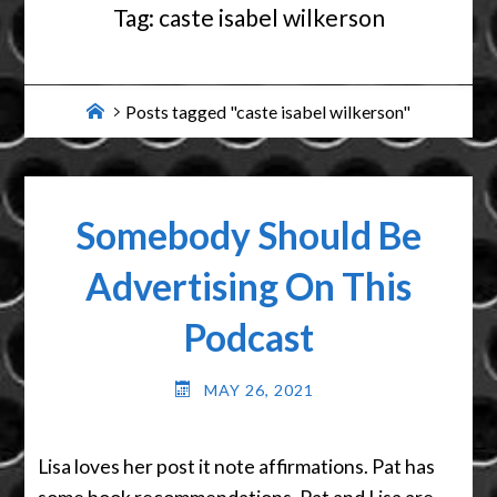
Tag:
caste isabel wilkerson
Home
Posts tagged "caste isabel wilkerson"
Somebody Should Be
Advertising On This
Podcast
MAY 26, 2021
Lisa loves her post it note affirmations. Pat has