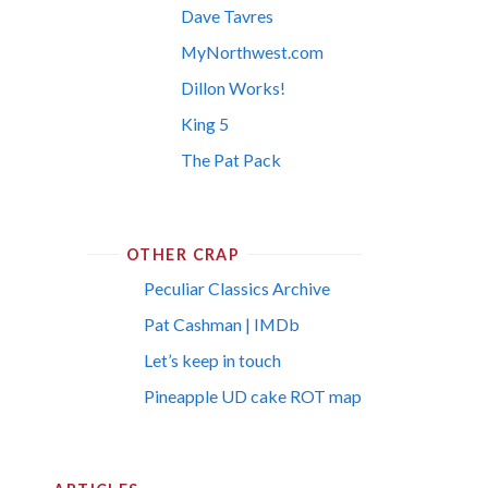
Dave Tavres
MyNorthwest.com
Dillon Works!
King 5
The Pat Pack
OTHER CRAP
Peculiar Classics Archive
Pat Cashman | IMDb
Let’s keep in touch
Pineapple UD cake ROT map