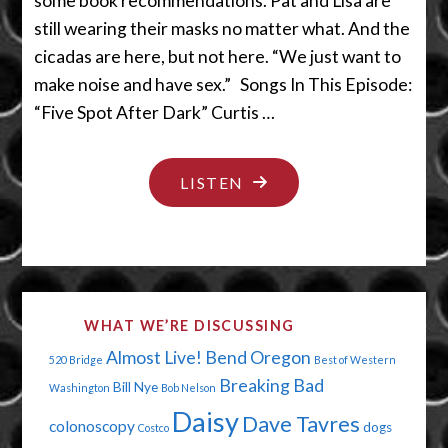
some book recommendations. Pat and Lisa are
still wearing their masks no matter what. And the
cicadas are here, but not here. “We just want to
make noise and have sex.” Songs In This Episode:
“Five Spot After Dark” Curtis …
"SOMEBODY
LISTEN
SHOULD
BE
ADVERTISING
ON
WHAT WE’RE DISCUSSING
THIS
Almost Live!
Bend Oregon
520 Bridge
Best of Western
PODCAST"
Breaking Bad
Bill Nye
Washington
Bob Nelson
Daisy
Dave Tavres
colonoscopy
dogs
Costco