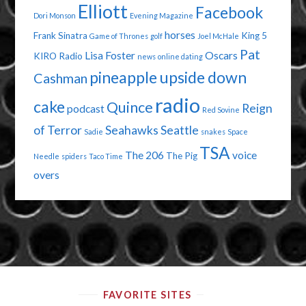
Elliott
Facebook
Dori Monson
Evening Magazine
horses
Frank Sinatra
King 5
Game of Thrones
golf
Joel McHale
Pat
Lisa Foster
Oscars
KIRO Radio
news
online dating
pineapple upside down
Cashman
radio
cake
Quince
Reign
podcast
Red Sovine
of Terror
Seahawks
Seattle
Sadie
snakes
Space
TSA
The 206
voice
The Pig
Needle
spiders
Taco Time
overs
FAVORITE SITES