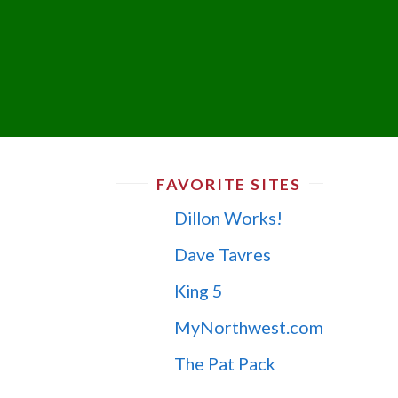
FAVORITE SITES
Dillon Works!
Dave Tavres
King 5
MyNorthwest.com
The Pat Pack