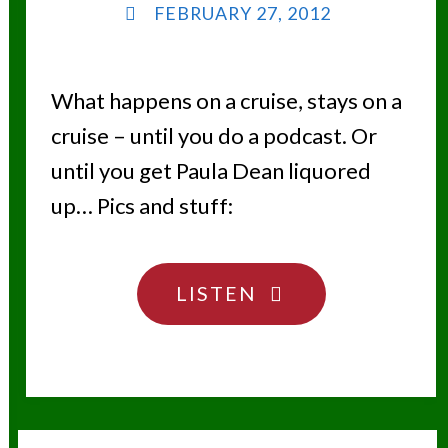
FEBRUARY 27, 2012
What happens on a cruise, stays on a
cruise – until you do a podcast. Or
until you get Paula Dean liquored
up… Pics and stuff:
"CRUISING,
LISTEN
CALORIES
AND
CAPTAINS"