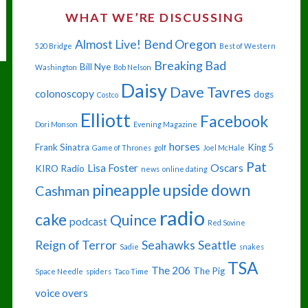
WHAT WE’RE DISCUSSING
Almost Live!
Bend Oregon
520 Bridge
Best of Western
Breaking Bad
Bill Nye
Washington
Bob Nelson
Daisy
Dave Tavres
colonoscopy
dogs
Costco
Elliott
Facebook
Dori Monson
Evening Magazine
horses
Frank Sinatra
King 5
Game of Thrones
golf
Joel McHale
Pat
Lisa Foster
Oscars
KIRO Radio
news
online dating
pineapple upside down
Cashman
radio
cake
Quince
podcast
Red Sovine
Reign of Terror
Seahawks
Seattle
Sadie
snakes
TSA
The 206
The Pig
Space Needle
spiders
Taco Time
voice overs