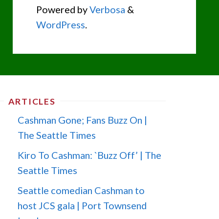
Powered by
Verbosa
&
WordPress
.
ARTICLES
Cashman Gone; Fans Buzz On |
The Seattle Times
Kiro To Cashman: `Buzz Off’ | The
Seattle Times
Seattle comedian Cashman to
host JCS gala | Port Townsend