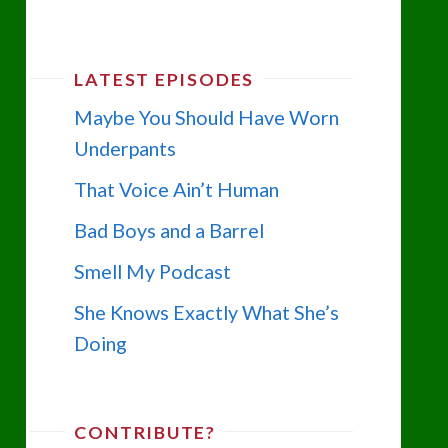
LATEST EPISODES
Maybe You Should Have Worn
Underpants
That Voice Ain’t Human
Bad Boys and a Barrel
Smell My Podcast
She Knows Exactly What She’s
Doing
CONTRIBUTE?