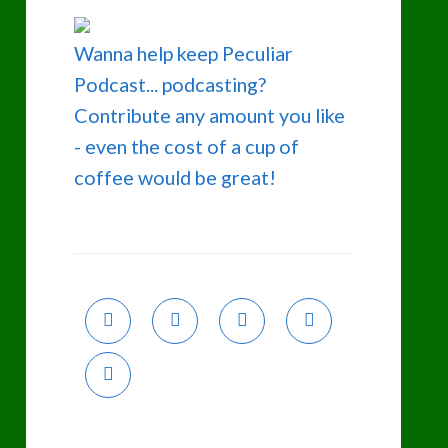
Wanna help keep Peculiar
Podcast... podcasting?
Contribute any amount you like
- even the cost of a cup of
coffee would be great!