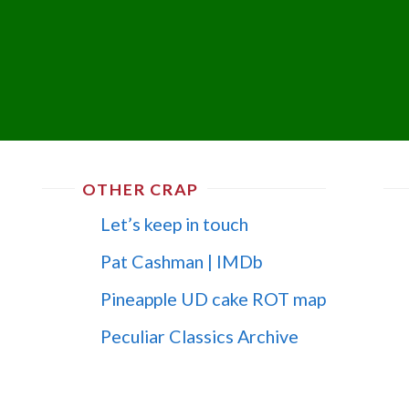
OTHER CRAP
Let’s keep in touch
Pat Cashman | IMDb
Pineapple UD cake ROT map
Peculiar Classics Archive