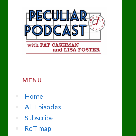
MENU
Home
All Episodes
Subscribe
RoT map