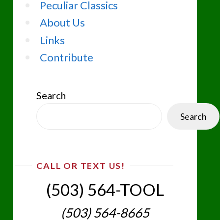
Peculiar Classics
About Us
Links
Contribute
Search
Search
CALL OR TEXT US!
(503) 564-TOOL‬
(503) 564-8665‬