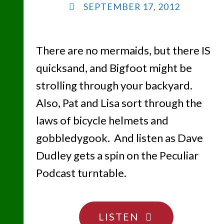
SEPTEMBER 17, 2012
There are no mermaids, but there IS
quicksand, and Bigfoot might be
strolling through your backyard.
Also, Pat and Lisa sort through the
laws of bicycle helmets and
gobbledygook. And listen as Dave
Dudley gets a spin on the Peculiar
Podcast turntable.
"TIPTOE
LISTEN