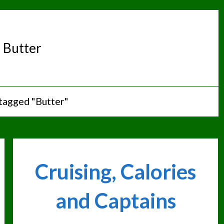
:
Butter
tagged "Butter"
Cruising, Calories
and Captains