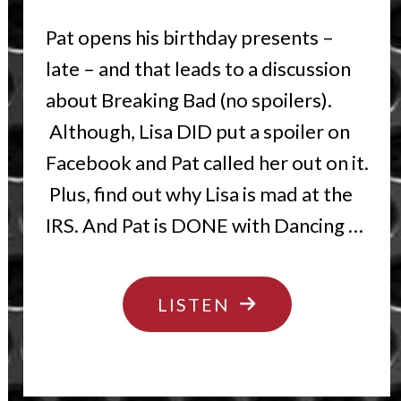
Pat opens his birthday presents –
late – and that leads to a discussion
about Breaking Bad (no spoilers).
Although, Lisa DID put a spoiler on
Facebook and Pat called her out on it.
Plus, find out why Lisa is mad at the
IRS. And Pat is DONE with Dancing …
"BREAKING
LISTEN
BIRTHDAYS"