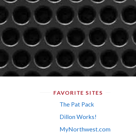
FAVORITE SITES
The Pat Pack
Dillon Works!
MyNorthwest.com