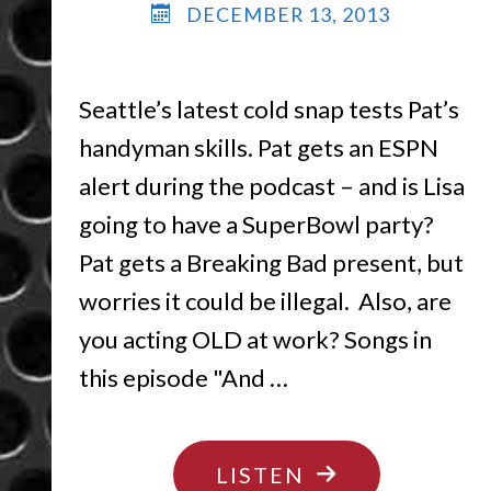
DECEMBER 13, 2013
Seattle’s latest cold snap tests Pat’s
handyman skills. Pat gets an ESPN
alert during the podcast – and is Lisa
going to have a SuperBowl party?
Pat gets a Breaking Bad present, but
worries it could be illegal. Also, are
you acting OLD at work? Songs in
this episode "And …
"FREEZE
LISTEN