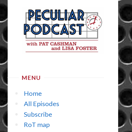
MENU
Home
All Episodes
Subscribe
RoT map