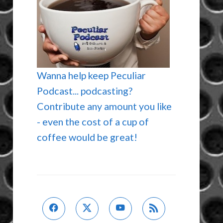
Wanna help keep Peculiar
Podcast... podcasting?
Contribute any amount you like
- even the cost of a cup of
coffee would be great!