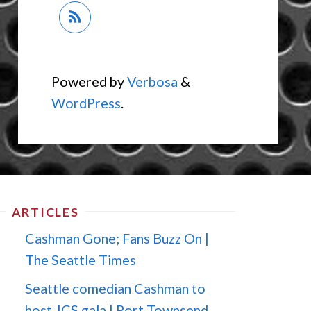
Powered by
Verbosa
&
WordPress
.
ARTICLES
Cashman Gone; Fans Buzz On |
The Seattle Times
Seattle comedian Cashman to
host JCS gala | Port Townsend