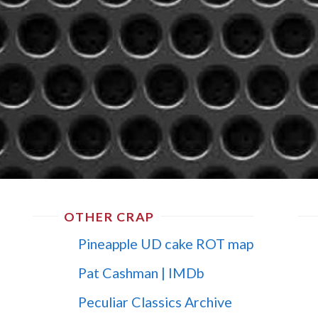
OTHER CRAP
Pineapple UD cake ROT map
Pat Cashman | IMDb
Peculiar Classics Archive