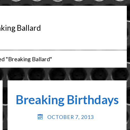
king Ballard
d "Breaking Ballard"
Breaking Birthdays
OCTOBER 7, 2013