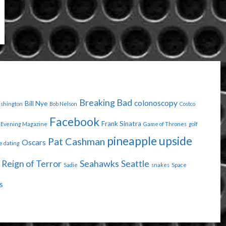
Breaking Bad
colonoscopy
Bill Nye
ashington
Bob Nelson
Costco
Facebook
Frank Sinatra
Evening Magazine
Game of Thrones
golf
pineapple upside
Pat Cashman
Oscars
e dating
Reign of Terror
Seahawks
Seattle
Sadie
snakes
Space
s