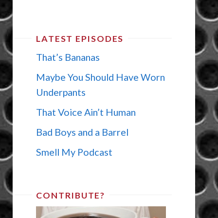
LATEST EPISODES
That’s Bananas
Maybe You Should Have Worn
Underpants
That Voice Ain’t Human
Bad Boys and a Barrel
Smell My Podcast
CONTRIBUTE?