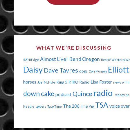
YOUR
BIG
HORSE
ASS
WHAT WE’RE DISCUSSING
OFF"
Almost Live!
Bend Oregon
520 Bridge
Best of Western W
Daisy
Elliott
Dave Tavres
dogs
Dori Monson
horses
Lisa Foster
King 5
KIRO Radio
Joel McHale
news
onlin
radio
down cake
Quince
podcast
Red Sovine
TSA
The 206
voice over
The Pig
Needle
spiders
Taco Time