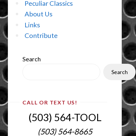
Peculiar Classics
About Us
Links
Contribute
Search
Search
CALL OR TEXT US!
(503) 564-TOOL‬
(503) 564-8665‬