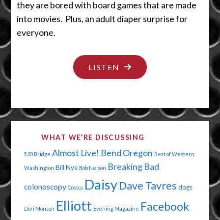
they are bored with board games that are made
into movies. Plus, an adult diaper surprise for
everyone.
"TATTOO
LISTEN
YOU….
AND
THE
DOG"
WHAT WE’RE DISCUSSING
Almost Live!
Bend Oregon
520 Bridge
Best of Western
Breaking Bad
Bill Nye
Washington
Bob Nelson
Daisy
Dave Tavres
colonoscopy
dogs
Costco
Elliott
Facebook
Dori Monson
Evening Magazine