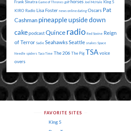
horses
Frank Sinatra
King 5
Game of Thrones
golf
Joel McHale
Pat
Lisa Foster
Oscars
KIRO Radio
news
online dating
pineapple upside down
Cashman
radio
cake
Quince
Reign
podcast
Red Sovine
of Terror
Seahawks
Seattle
Sadie
snakes
Space
TSA
The 206
voice
The Pig
Needle
spiders
Taco Time
overs
FAVORITE SITES
King 5