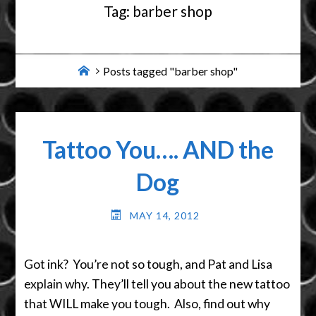
Tag:
barber shop
Home
Posts tagged "barber shop"
Tattoo You…. AND the
Dog
MAY 14, 2012
Got ink? You’re not so tough, and Pat and Lisa
explain why. They’ll tell you about the new tattoo
that WILL make you tough. Also, find out why