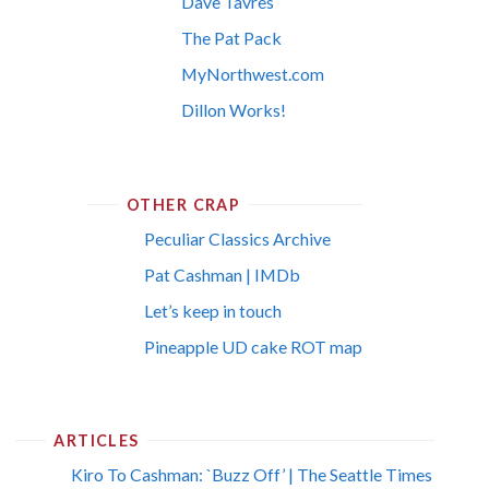
Dave Tavres
The Pat Pack
MyNorthwest.com
Dillon Works!
OTHER CRAP
Peculiar Classics Archive
Pat Cashman | IMDb
Let’s keep in touch
Pineapple UD cake ROT map
ARTICLES
Kiro To Cashman: `Buzz Off’ | The Seattle Times