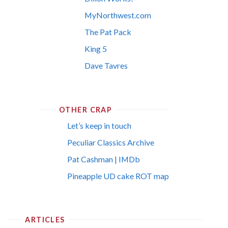
MyNorthwest.com
The Pat Pack
King 5
Dave Tavres
OTHER CRAP
Let’s keep in touch
Peculiar Classics Archive
Pat Cashman | IMDb
Pineapple UD cake ROT map
ARTICLES