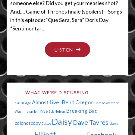
someone else? Did you get your measles shot?
And…. Game of Thrones finale (spoilers) Songs
in this episode: “Que Sera, Sera” Doris Day
“Sentimental …
"VACCINATE
LISTEN
OR
DIE
YOU
UNEDUCATED
WHAT WE’RE DISCUSSING
POTATO"
Almost Live!
Bend Oregon
520 Bridge
Best of Western
Breaking Bad
Bill Nye
Washington
Bob Nelson
Daisy
Dave Tavres
colonoscopy
dogs
Costco
Elliott