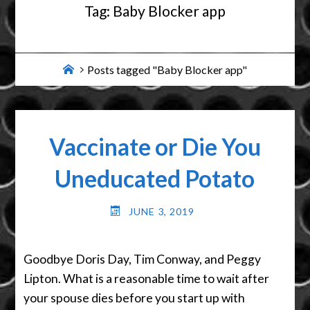
Tag:
Baby Blocker app
Home
Posts tagged "Baby Blocker app"
Vaccinate or Die You
Uneducated Potato
JUNE 3, 2019
Goodbye Doris Day, Tim Conway, and Peggy
Lipton. What is a reasonable time to wait after
your spouse dies before you start up with