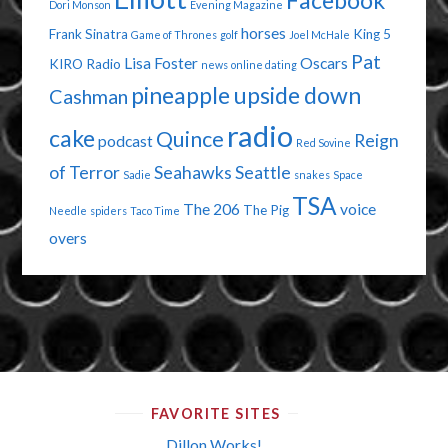
Facebook
Dori Monson
Evening Magazine
horses
Frank Sinatra
King 5
Game of Thrones
golf
Joel McHale
Pat
Lisa Foster
Oscars
KIRO Radio
news
online dating
pineapple upside down
Cashman
radio
cake
Quince
Reign
podcast
Red Sovine
of Terror
Seahawks
Seattle
Sadie
snakes
Space
TSA
The 206
voice
The Pig
Needle
spiders
Taco Time
overs
FAVORITE SITES
Dillon Works!