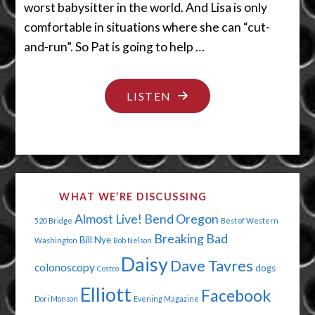
worst babysitter in the world. And Lisa is only
comfortable in situations where she can “cut-
and-run”. So Pat is going to help …
"THERE’S
LISTEN
NO
ROOM
IN
THE
WHAT WE’RE DISCUSSING
CLOSET"
Almost Live!
Bend Oregon
520 Bridge
Best of Western
Breaking Bad
Bill Nye
Washington
Bob Nelson
Daisy
Dave Tavres
colonoscopy
dogs
Costco
Elliott
Facebook
Dori Monson
Evening Magazine