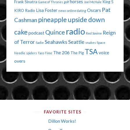
horses
Frank Sinatra
King 5
Game of Thrones
golf
Joel McHale
Pat
Lisa Foster
Oscars
KIRO Radio
news
online dating
pineapple upside down
Cashman
radio
cake
Quince
Reign
podcast
Red Sovine
of Terror
Seahawks
Seattle
Sadie
snakes
Space
TSA
The 206
voice
The Pig
Needle
spiders
Taco Time
overs
FAVORITE SITES
Dillon Works!