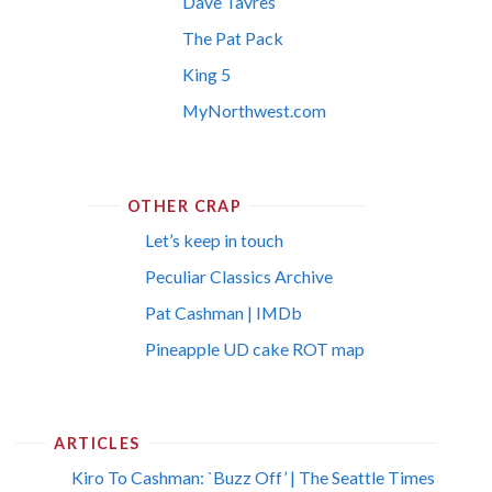
Dave Tavres
The Pat Pack
King 5
MyNorthwest.com
OTHER CRAP
Let’s keep in touch
Peculiar Classics Archive
Pat Cashman | IMDb
Pineapple UD cake ROT map
ARTICLES
Kiro To Cashman: `Buzz Off’ | The Seattle Times