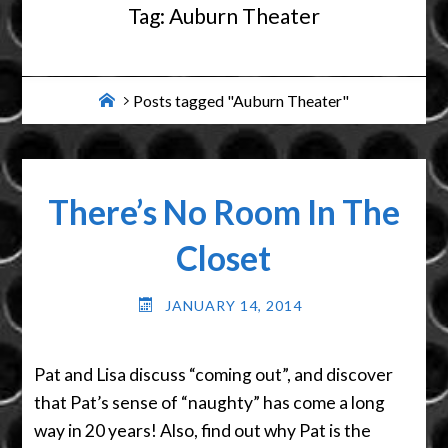
Tag:
Auburn Theater
Home
Posts tagged "Auburn Theater"
There’s No Room In The
Closet
JANUARY 14, 2014
Pat and Lisa discuss “coming out”, and discover
that Pat’s sense of “naughty” has come a long
way in 20 years! Also, find out why Pat is the