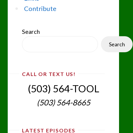
Contribute
Search
Search
CALL OR TEXT US!
(503) 564-TOOL‬
(503) 564-8665‬
LATEST EPISODES