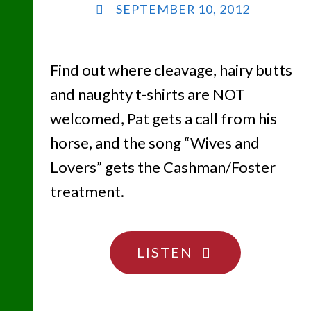
SEPTEMBER 10, 2012
Find out where cleavage, hairy butts
and naughty t-shirts are NOT
welcomed, Pat gets a call from his
horse, and the song “Wives and
Lovers” gets the Cashman/Foster
treatment.
"YOU
LISTEN
ARE
WHAT