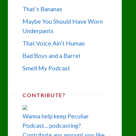
That’s Bananas
Maybe You Should Have Worn
Underpants
That Voice Ain’t Human
Bad Boys and a Barrel
Smell My Podcast
CONTRIBUTE?
Wanna help keep Peculiar
Podcast... podcasting?
Contribute any amount you like