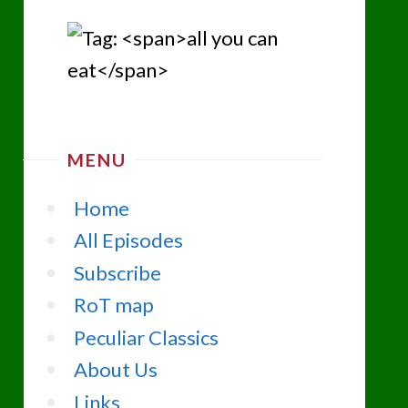
MENU
Home
All Episodes
Subscribe
RoT map
Peculiar Classics
About Us
Links