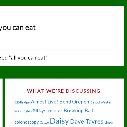
 you can eat
ed "all you can eat"
WHAT WE’RE DISCUSSING
Almost Live!
Bend Oregon
520 Bridge
Best of Western
Breaking Bad
Bill Nye
Washington
Bob Nelson
Daisy
Dave Tavres
colonoscopy
dogs
Costco