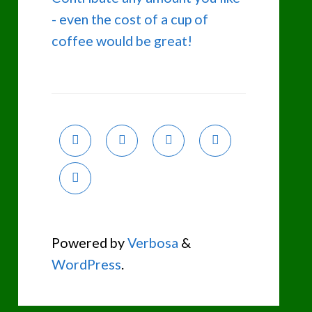
- even the cost of a cup of
coffee would be great!
Powered by
Verbosa
&
WordPress
.