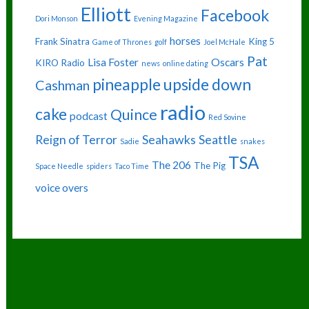
Elliott
Facebook
Dori Monson
Evening Magazine
horses
Frank Sinatra
King 5
Game of Thrones
golf
Joel McHale
Pat
Lisa Foster
Oscars
KIRO Radio
news
online dating
pineapple upside down
Cashman
radio
cake
Quince
podcast
Red Sovine
Reign of Terror
Seahawks
Seattle
Sadie
snakes
TSA
The 206
The Pig
Space Needle
spiders
Taco Time
voice overs