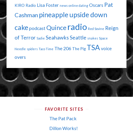
Pat
Lisa Foster
Oscars
KIRO Radio
news
online dating
pineapple upside down
Cashman
radio
cake
Quince
Reign
podcast
Red Sovine
of Terror
Seahawks
Seattle
Sadie
snakes
Space
TSA
The 206
voice
The Pig
Needle
spiders
Taco Time
overs
FAVORITE SITES
The Pat Pack
Dillon Works!