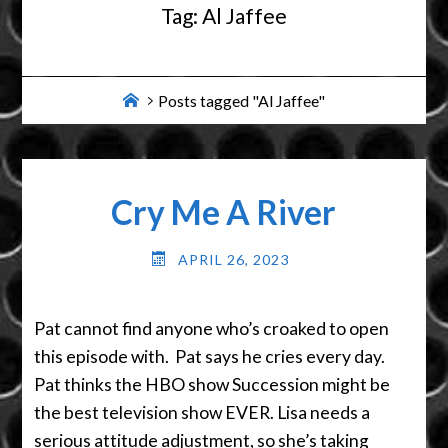
Tag:
Al Jaffee
Home
Posts tagged "Al Jaffee"
Cry Me A River
APRIL 26, 2023
Pat cannot find anyone who’s croaked to open
this episode with. Pat says he cries every day.
Pat thinks the HBO show Succession might be
the best television show EVER. Lisa needs a
serious attitude adjustment, so she’s taking