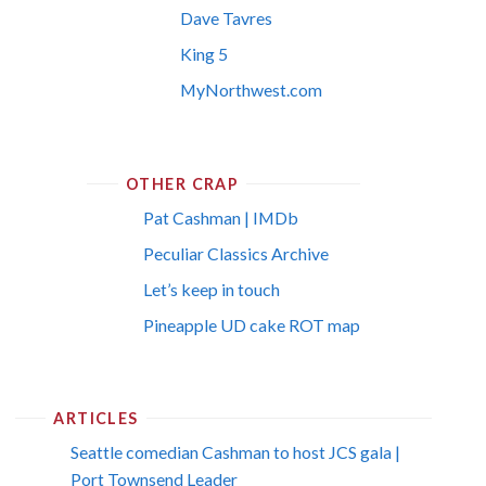
Dave Tavres
King 5
MyNorthwest.com
OTHER CRAP
Pat Cashman | IMDb
Peculiar Classics Archive
Let’s keep in touch
Pineapple UD cake ROT map
ARTICLES
Seattle comedian Cashman to host JCS gala |
Port Townsend Leader