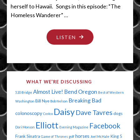
herself to Hawaii. Songs in this episode: “The
Homeless Wanderer” …
"CRY
LISTEN
ME
A
RIVER"
WHAT WE’RE DISCUSSING
Almost Live!
Bend Oregon
520 Bridge
Best of Western
Breaking Bad
Bill Nye
Washington
Bob Nelson
Daisy
Dave Tavres
colonoscopy
dogs
Costco
Elliott
Facebook
Dori Monson
Evening Magazine
horses
Frank Sinatra
King 5
Game of Thrones
golf
Joel McHale