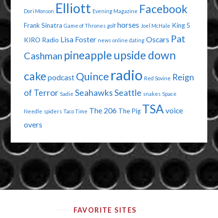
Elliott
Facebook
Dori Monson
Evening Magazine
horses
Frank Sinatra
King 5
Game of Thrones
golf
Joel McHale
Pat
Lisa Foster
Oscars
KIRO Radio
news
online dating
pineapple upside down
Cashman
radio
cake
Quince
Reign
podcast
Red Sovine
of Terror
Seahawks
Seattle
Sadie
snakes
Space
TSA
The 206
voice
The Pig
Needle
spiders
Taco Time
overs
FAVORITE SITES