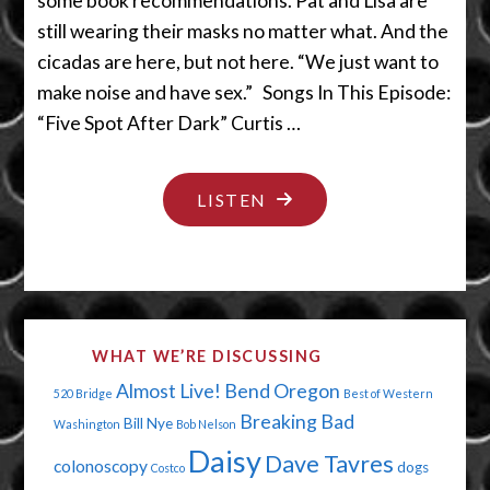
some book recommendations. Pat and Lisa are
still wearing their masks no matter what. And the
cicadas are here, but not here. “We just want to
make noise and have sex.” Songs In This Episode:
“Five Spot After Dark” Curtis …
"SOMEBODY
LISTEN
SHOULD
BE
ADVERTISING
ON
WHAT WE’RE DISCUSSING
THIS
Almost Live!
Bend Oregon
520 Bridge
Best of Western
PODCAST"
Breaking Bad
Bill Nye
Washington
Bob Nelson
Daisy
Dave Tavres
colonoscopy
dogs
Costco