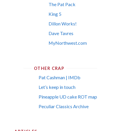
The Pat Pack
King 5
Dillon Works!
Dave Tavres
MyNorthwest.com
OTHER CRAP
Pat Cashman | IMDb
Let’s keep in touch
Pineapple UD cake ROT map
Peculiar Classics Archive