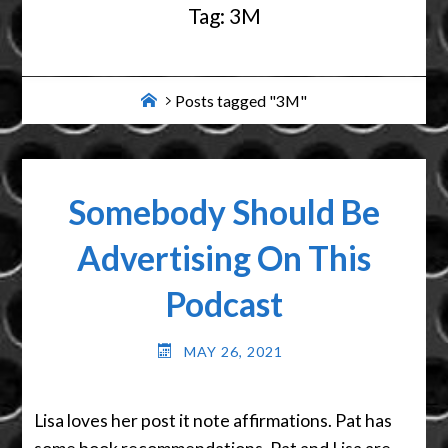
Tag:
3M
Home
Posts tagged "3M"
Somebody Should Be
Advertising On This
Podcast
MAY 26, 2021
Lisa loves her post it note affirmations. Pat has