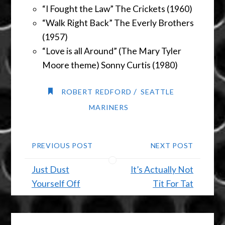
“I Fought the Law” The Crickets (1960)
“Walk Right Back” The Everly Brothers
(1957)
“Love is all Around” (The Mary Tyler
Moore theme) Sonny Curtis (1980)
/
ROBERT REDFORD
SEATTLE
MARINERS
PREVIOUS POST
NEXT POST
Just Dust
It’s Actually Not
Yourself Off
Tit For Tat