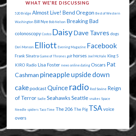
WHAT WE’RE DISCUSSING
Almost Live!
Bend Oregon
520 Bridge
Best of Western
Breaking Bad
Bill Nye
Washington
Bob Nelson
Daisy
Dave Tavres
colonoscopy
dogs
Costco
Elliott
Facebook
Dori Monson
Evening Magazine
horses
Frank Sinatra
King 5
Game of Thrones
golf
Joel McHale
Pat
Lisa Foster
Oscars
KIRO Radio
news
online dating
pineapple upside down
Cashman
radio
cake
Quince
Reign
podcast
Red Sovine
of Terror
Seahawks
Seattle
Sadie
snakes
Space
TSA
The 206
voice
The Pig
Needle
spiders
Taco Time
overs