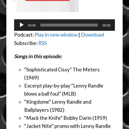
Audio
00:00
00:00
Player
Podcast:
Play in new window
|
Download
Subscribe:
RSS
Songs in this episode:
“Sophisticated Cissy” The Meters
(1969)
Excerpt play-by-play “Lenny Randle
blows a ball foul” (MLB)
“Kingdome” Lenny Randle and
Ballplayers (1982)
“Mack the Knife” Bobby Darin (1959)
“Jacket Nite” promo with Lenny Randle