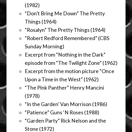
(1982)
“Don’t Bring Me Down” The Pretty
Things (1964)
“Rosalyn” The Pretty Things (1964)
“Robert Redford Remembered” (CBS
Sunday Morning)
Excerpt from “Nothing in the Dark”
episode from “The Twilight Zone” (1962)
Excerpt from the motion picture “Once
Upon a Time in the West” (1962)
“The Pink Panther” Henry Mancini
(1978)
“In the Garden’ Van Morrison (1986)
“Patience” Guns ‘N Roses (1988)
“Garden Party” Rick Nelson and the
Stone (1972)