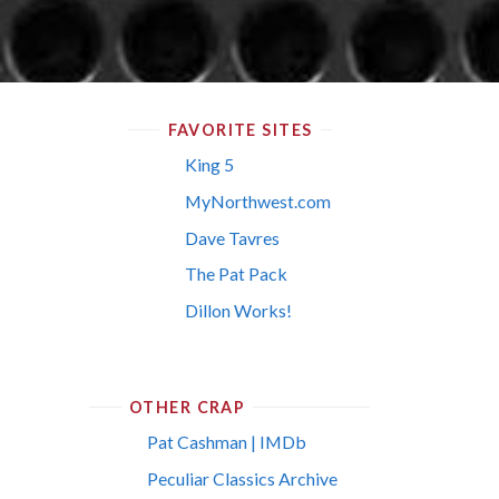
FAVORITE SITES
King 5
MyNorthwest.com
Dave Tavres
The Pat Pack
Dillon Works!
OTHER CRAP
Pat Cashman | IMDb
Peculiar Classics Archive