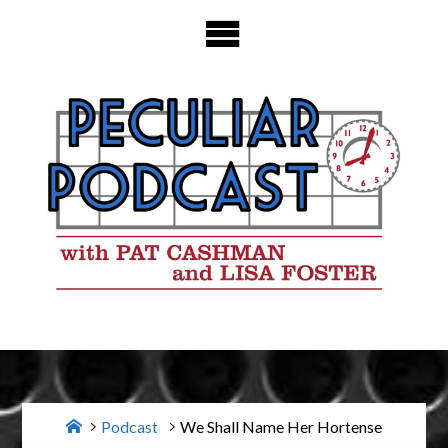
Skip
to
content
Home
Podcast
We Shall Name Her Hortense