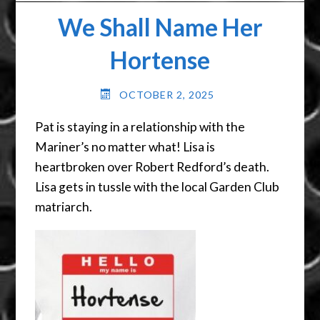
We Shall Name Her
Hortense
OCTOBER 2, 2025
Pat is staying in a relationship with the
Mariner’s no matter what! Lisa is
heartbroken over Robert Redford’s death.
Lisa gets in tussle with the local Garden Club
matriarch.