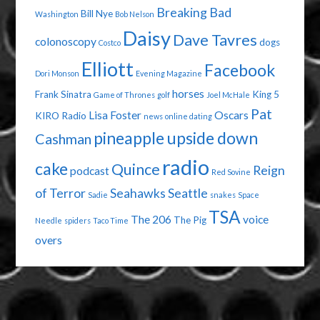
Breaking Bad
Bill Nye
Washington
Bob Nelson
Daisy
Dave Tavres
colonoscopy
dogs
Costco
Elliott
Facebook
Dori Monson
Evening Magazine
horses
Frank Sinatra
King 5
Game of Thrones
golf
Joel McHale
Pat
Lisa Foster
Oscars
KIRO Radio
news
online dating
pineapple upside down
Cashman
radio
cake
Quince
Reign
podcast
Red Sovine
of Terror
Seahawks
Seattle
Sadie
snakes
Space
TSA
The 206
voice
The Pig
Needle
spiders
Taco Time
overs