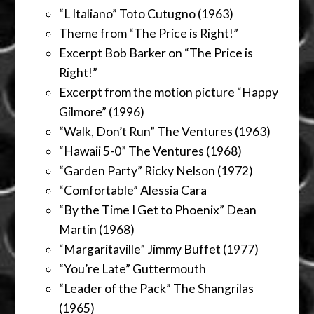
“L Italiano” Toto Cutugno (1963)
Theme from “The Price is Right!”
Excerpt Bob Barker on “The Price is
Right!”
Excerpt from the motion picture “Happy
Gilmore” (1996)
“Walk, Don’t Run” The Ventures (1963)
“Hawaii 5-0” The Ventures (1968)
“Garden Party” Ricky Nelson (1972)
“Comfortable” Alessia Cara
“By the Time I Get to Phoenix” Dean
Martin (1968)
“Margaritaville” Jimmy Buffet (1977)
“You’re Late” Guttermouth
“Leader of the Pack” The Shangrilas
(1965)