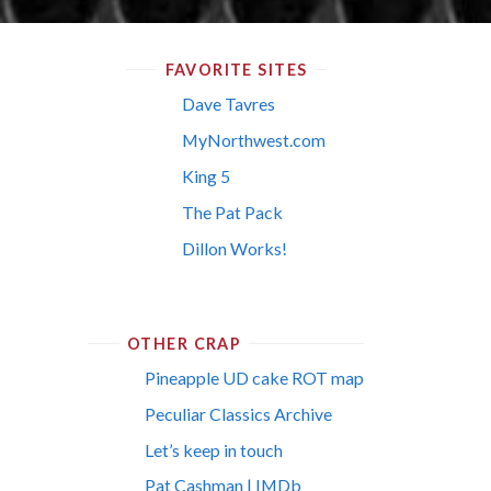
FAVORITE SITES
Dave Tavres
MyNorthwest.com
King 5
The Pat Pack
Dillon Works!
OTHER CRAP
Pineapple UD cake ROT map
Peculiar Classics Archive
Let’s keep in touch
Pat Cashman | IMDb