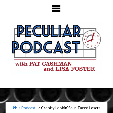
Skip
to
content
Home
Podcast
Crabby Lookin’ Sour-Faced Losers