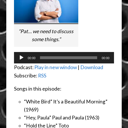
“Pat… we need to discuss
some things.”
Audio
00:00
00:00
Player
Podcast:
Play in new window
|
Download
Subscribe:
RSS
Songs in this episode:
“White Bird” It’s a Beautiful Morning”
(1969)
“Hey, Paula” Paul and Paula (1963)
“Hold the Line” Toto