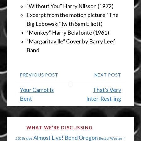
“Without You” Harry Nilsson (1972)
Excerpt from the motion picture “The
Big Lebowski” (with Sam Elliott)
“Monkey” Harry Belafonte (1961)
“Margaritaville” Cover by Barry Leef
Band
PREVIOUS POST
NEXT POST
Your Carrot Is
That’s Very
Bent
Inter-Rest-ing
WHAT WE’RE DISCUSSING
Almost Live!
Bend Oregon
520 Bridge
Best of Western