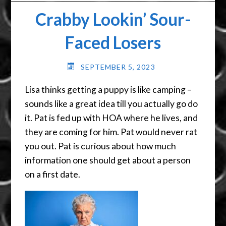
Crabby Lookin’ Sour-
Faced Losers
SEPTEMBER 5, 2023
Lisa thinks getting a puppy is like camping –
sounds like a great idea till you actually go do
it. Pat is fed up with HOA where he lives, and
they are coming for him. Pat would never rat
you out. Pat is curious about how much
information one should get about a person
on a first date.