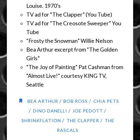
Louise. 1970’s
TV ad for “The Clapper” (You Tube)
TV ad for “The Creosote Sweeper” You
Tube
“Frosty the Snowman” Willie Nelson
Bea Arthur excerpt from “The Golden
Girls”
“The Joy of Painting” Pat Cashman from
“Almost Live!” courtesy KING TV,
Seattle
/
/
BEA ARTHUR
BOB ROSS
CHIA PETS
/
/
/
DINO DANELLI
JOE PEDOTT
/
/
SHRINKFLATION
THE CLAPPER
THE
RASCALS