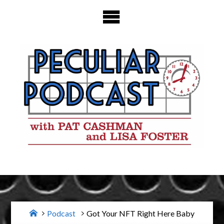
Skip
to
content
Home
Podcast
Got Your NFT Right Here Baby