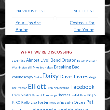
PREVIOUS POST
NEXT POST
Your Lips Are
Costco Is For
Boring
The Young
WHAT WE’RE DISCUSSING
Almost Live!
Bend Oregon
520 Bridge
Best of Western
Breaking Bad
Bill Nye
Washington
Bob Nelson
Daisy
Dave Tavres
colonoscopy
dogs
Costco
Elliott
Facebook
Dori Monson
Evening Magazine
horses
Frank Sinatra
King 5
Game of Thrones
golf
Joel McHale
Pat
Lisa Foster
Oscars
KIRO Radio
news
online dating