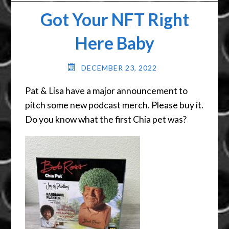
Got Your NFT Right
Here Baby
DECEMBER 23, 2022
Pat & Lisa have a major announcement to
pitch some new podcast merch. Please buy it.
Do you know what the first Chia pet was?