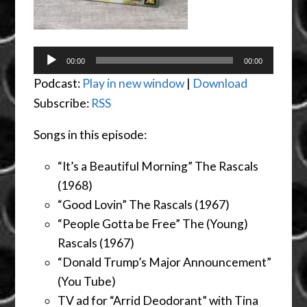
Audio
00:00
00:00
Player
Podcast:
Play in new window
|
Download
Subscribe:
RSS
Songs in this episode:
“It’s a Beautiful Morning” The Rascals
(1968)
“Good Lovin” The Rascals (1967)
“People Gotta be Free” The (Young)
Rascals (1967)
“Donald Trump’s Major Announcement”
(You Tube)
TV ad for “Arrid Deodorant” with Tina