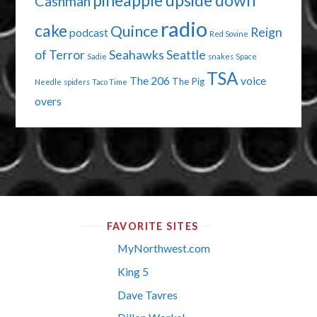
pineapple upside down
Cashman
radio
cake
Quince
Reign
podcast
Red Sovine
of Terror
Seahawks
Seattle
Sadie
snakes
Space
TSA
The 206
voice
The Pig
Needle
spiders
Taco Time
overs
FAVORITE SITES
MyNorthwest.com
King 5
Dave Tavres