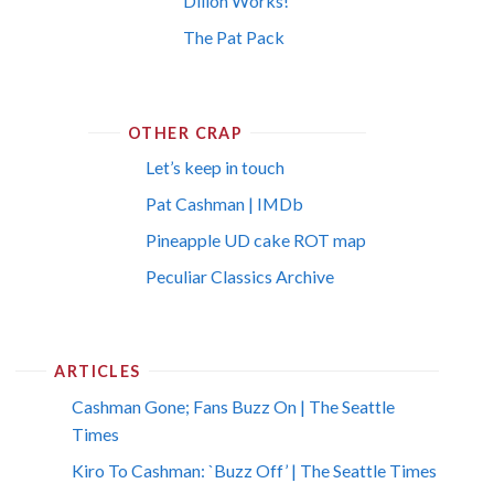
Dillon Works!
The Pat Pack
OTHER CRAP
Let’s keep in touch
Pat Cashman | IMDb
Pineapple UD cake ROT map
Peculiar Classics Archive
ARTICLES
Cashman Gone; Fans Buzz On | The Seattle
Times
Kiro To Cashman: `Buzz Off’ | The Seattle Times