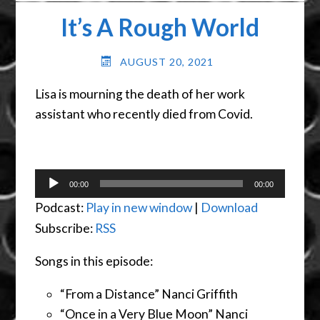
It’s A Rough World
AUGUST 20, 2021
Lisa is mourning the death of her work
assistant who recently died from Covid.
Audio
00:00
00:00
Player
Podcast:
Play in new window
|
Download
Subscribe:
RSS
Songs in this episode:
“From a Distance” Nanci Griffith
“Once in a Very Blue Moon” Nanci