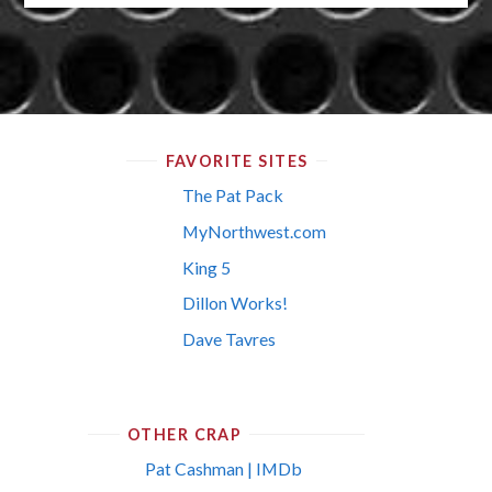
FAVORITE SITES
The Pat Pack
MyNorthwest.com
King 5
Dillon Works!
Dave Tavres
OTHER CRAP
Pat Cashman | IMDb