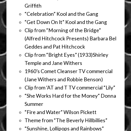
Griffith
“Celebration” Kool and the Gang
“Get Down On It” Kool and the Gang
Clip from “Morning of the Bridge”
(Alfred Hitchcock Presents) Barbara Bel
Geddes and Pat Hitchcock
Clip from “Bright Eyes” (1933)Shirley
Temple and Jane Withers
1960’s Comet Cleanser TV commercial
(Jane Withers and Robbie Benson)
Clip from ‘AT and T TV commercial “Lily”
“She Works Hard for the Money” Donna
Summer
“Fire and Water” Wilson Pickett
Theme from “The Beverly Hillbillies”
“Sunshine, Lollipops and Rainbows”