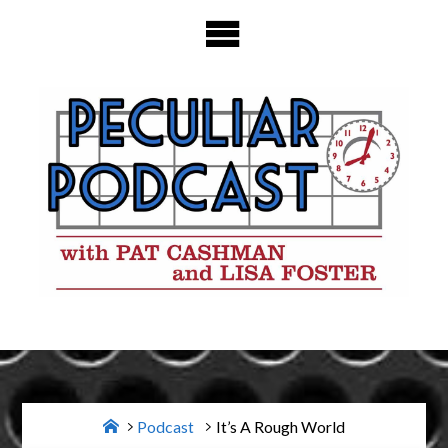
Skip
to
content
Home
Podcast
It’s A Rough World