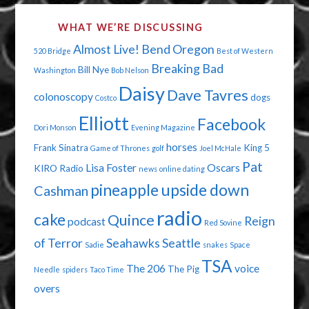
WHAT WE’RE DISCUSSING
Almost Live!
Bend Oregon
520 Bridge
Best of Western
Breaking Bad
Bill Nye
Washington
Bob Nelson
Daisy
Dave Tavres
colonoscopy
dogs
Costco
Elliott
Facebook
Dori Monson
Evening Magazine
horses
Frank Sinatra
King 5
Game of Thrones
golf
Joel McHale
Pat
Lisa Foster
Oscars
KIRO Radio
news
online dating
pineapple upside down
Cashman
radio
cake
Quince
Reign
podcast
Red Sovine
of Terror
Seahawks
Seattle
Sadie
snakes
Space
TSA
The 206
voice
The Pig
Needle
spiders
Taco Time
overs