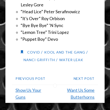
Lesley Gore
“Head Lice” Peter Serafinowicz
“It’s Over” Roy Orbison
“Bye Bye Bye” ‘N Sync
“Lemon Tree” Trini Lopez
“Puppet Boy” Devo
/
/
COVID
KOOL AND THE GANG
/
NANCI GRIFFITH
WATER LEAK
PREVIOUS POST
NEXT POST
Show Us Your
Want Us Some
Guns
Butterhorns