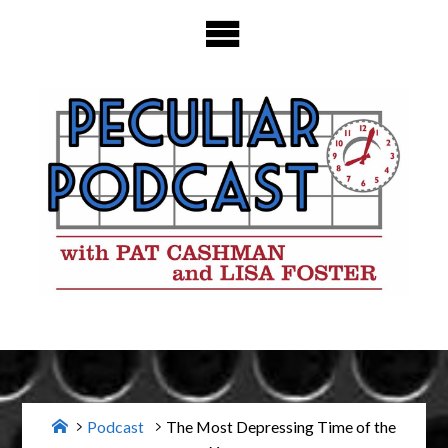
Skip
to
content
Home
Podcast
The Most Depressing Time of the