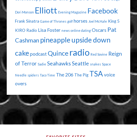
Elliott
Facebook
Dori Monson
Evening Magazine
horses
Frank Sinatra
King 5
Game of Thrones
golf
Joel McHale
Pat
Lisa Foster
Oscars
KIRO Radio
news
online dating
pineapple upside down
Cashman
radio
cake
Quince
Reign
podcast
Red Sovine
of Terror
Seahawks
Seattle
Sadie
snakes
Space
TSA
The 206
voice
The Pig
Needle
spiders
Taco Time
overs