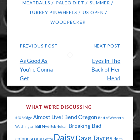
/
/
/
MEATBALLS
PALEO DIET
SUMMER
/
/
TURKEY PINWHEELS
US OPEN
WOODPECKER
PREVIOUS POST
NEXT POST
As Good As
Eyes In The
You’re Gonna
Back of Her
Get
Head
WHAT WE’RE DISCUSSING
Almost Live!
Bend Oregon
520 Bridge
Best of Western
Breaking Bad
Bill Nye
Washington
Bob Nelson
Daisy
Dave Tavres
colonoscopy
dogs
Costco