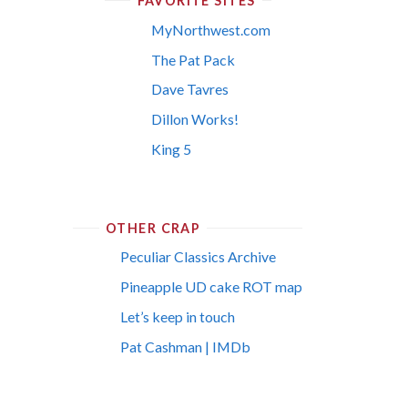
FAVORITE SITES
MyNorthwest.com
The Pat Pack
Dave Tavres
Dillon Works!
King 5
OTHER CRAP
Peculiar Classics Archive
Pineapple UD cake ROT map
Let’s keep in touch
Pat Cashman | IMDb