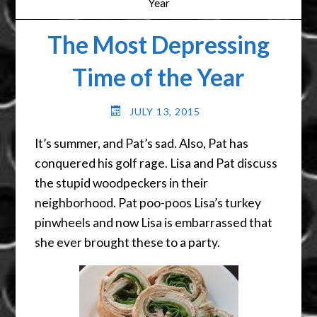
Year
The Most Depressing
Time of the Year
JULY 13, 2015
It’s summer, and Pat’s sad. Also, Pat has
conquered his golf rage. Lisa and Pat discuss
the stupid woodpeckers in their
neighborhood. Pat poo-poos Lisa’s turkey
pinwheels and now Lisa is embarrassed that
she ever brought these to a party.