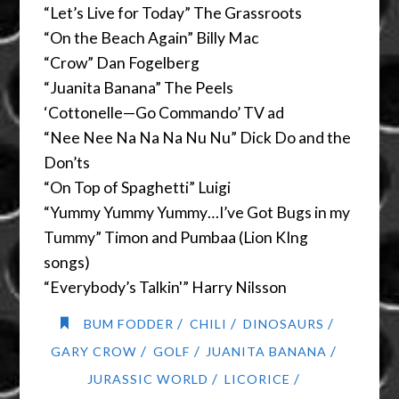
“Let’s Live for Today” The Grassroots
“On the Beach Again” Billy Mac
“Crow” Dan Fogelberg
“Juanita Banana” The Peels
‘Cottonelle—Go Commando’ TV ad
“Nee Nee Na Na Na Nu Nu” Dick Do and the
Don’ts
“On Top of Spaghetti” Luigi
“Yummy Yummy Yummy…I’ve Got Bugs in my
Tummy” Timon and Pumbaa (Lion KIng
songs)
“Everybody’s Talkin'” Harry Nilsson
/
/
/
BUM FODDER
CHILI
DINOSAURS
/
/
/
GARY CROW
GOLF
JUANITA BANANA
/
/
JURASSIC WORLD
LICORICE