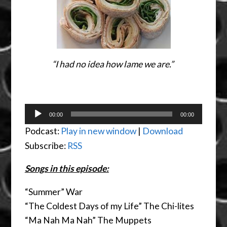
“I had no idea how lame we are.”
Audio
00:00
00:00
Player
Podcast:
Play in new window
|
Download
Subscribe:
RSS
Songs in this episode:
“Summer” War
“The Coldest Days of my Life” The Chi-lites
“Ma Nah Ma Nah” The Muppets