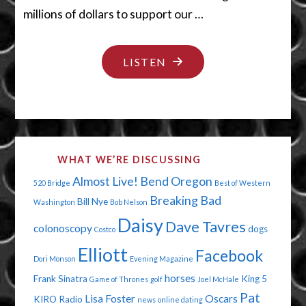
millions of dollars to support our …
"THERE’S
LISTEN
A
HAIR
IN
THERE"
WHAT WE’RE DISCUSSING
Almost Live!
Bend Oregon
520 Bridge
Best of Western
Breaking Bad
Bill Nye
Washington
Bob Nelson
Daisy
Dave Tavres
colonoscopy
dogs
Costco
Elliott
Facebook
Dori Monson
Evening Magazine
horses
Frank Sinatra
King 5
Game of Thrones
golf
Joel McHale
Pat
Lisa Foster
Oscars
KIRO Radio
news
online dating