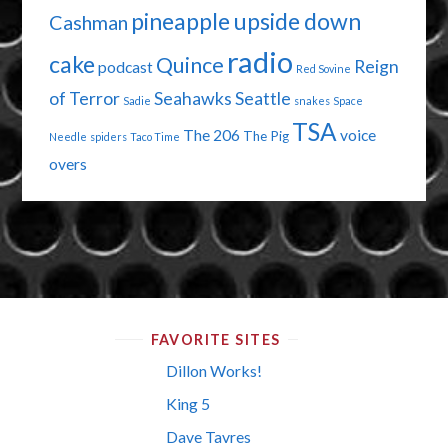
pineapple upside down
Cashman
radio
cake
Quince
Reign
podcast
Red Sovine
of Terror
Seahawks
Seattle
Sadie
snakes
Space
TSA
The 206
voice
The Pig
Needle
spiders
Taco Time
overs
FAVORITE SITES
Dillon Works!
King 5
Dave Tavres