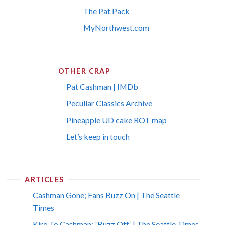
The Pat Pack
MyNorthwest.com
OTHER CRAP
Pat Cashman | IMDb
Peculiar Classics Archive
Pineapple UD cake ROT map
Let’s keep in touch
ARTICLES
Cashman Gone; Fans Buzz On | The Seattle
Times
Kiro To Cashman: `Buzz Off’ | The Seattle Times