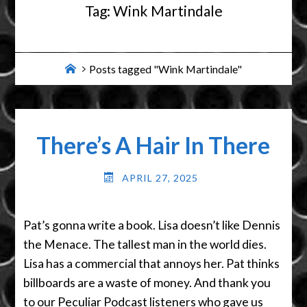
Tag:
Wink Martindale
Home
Posts tagged "Wink Martindale"
There’s A Hair In There
APRIL 27, 2025
Pat’s gonna write a book. Lisa doesn’t like Dennis
the Menace. The tallest man in the world dies.
Lisa has a commercial that annoys her. Pat thinks
billboards are a waste of money. And thank you
to our Peculiar Podcast listeners who gave us