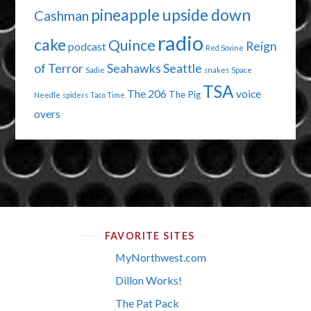
pineapple upside down
Cashman
radio
cake
Quince
Reign
podcast
Red Sovine
of Terror
Seahawks
Seattle
Sadie
snakes
Space
TSA
The 206
voice
The Pig
Needle
spiders
Taco Time
overs
FAVORITE SITES
MyNorthwest.com
Dillon Works!
The Pat Pack