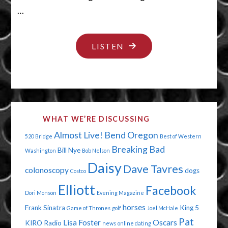
…
"CALL
LISTEN
ME
BY
MY
NAME
WHAT WE’RE DISCUSSING
MAN"
Almost Live!
Bend Oregon
520 Bridge
Best of Western
Breaking Bad
Bill Nye
Washington
Bob Nelson
Daisy
Dave Tavres
colonoscopy
dogs
Costco
Elliott
Facebook
Dori Monson
Evening Magazine
horses
Frank Sinatra
King 5
Game of Thrones
golf
Joel McHale
Pat
Lisa Foster
Oscars
KIRO Radio
news
online dating