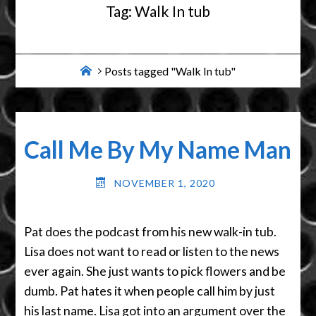
Tag:
Walk In tub
Home
Posts tagged "Walk In tub"
Call Me By My Name Man
NOVEMBER 1, 2020
Pat does the podcast from his new walk-in tub.
Lisa does not want to read or listen to the news
ever again. She just wants to pick flowers and be
dumb. Pat hates it when people call him by just
his last name. Lisa got into an argument over the