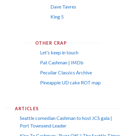
Dave Tavres
King 5
OTHER CRAP
Let’s keep in touch
Pat Cashman | IMDb
Peculiar Classics Archive
Pineapple UD cake ROT map
ARTICLES
Seattle comedian Cashman to host JCS gala |
Port Townsend Leader
Kiro To Cashman: `Buzz Off’ | The Seattle Times