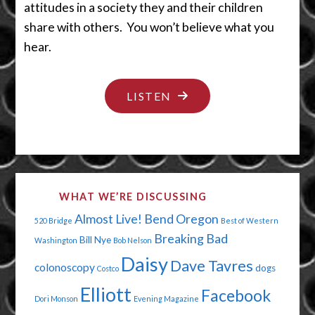
attitudes in a society they and their children
share with others. You won’t believe what you
hear.
"A
LISTEN
MISPLACED
SENSE
OF
ENTITLEMENT"
WHAT WE’RE DISCUSSING
Almost Live!
Bend Oregon
520 Bridge
Best of Western
Breaking Bad
Bill Nye
Washington
Bob Nelson
Daisy
Dave Tavres
colonoscopy
dogs
Costco
Elliott
Facebook
Dori Monson
Evening Magazine