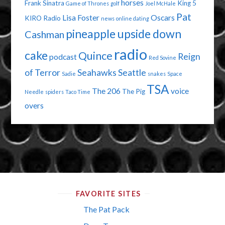
horses
Frank Sinatra
King 5
Game of Thrones
golf
Joel McHale
Pat
Lisa Foster
Oscars
KIRO Radio
news
online dating
pineapple upside down
Cashman
radio
cake
Quince
Reign
podcast
Red Sovine
of Terror
Seahawks
Seattle
Sadie
snakes
Space
TSA
The 206
voice
The Pig
Needle
spiders
Taco Time
overs
FAVORITE SITES
The Pat Pack