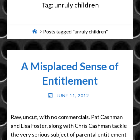
Tag:
unruly children
Home
Posts tagged "unruly children"
A Misplaced Sense of
Entitlement
JUNE 11, 2012
Raw, uncut, with no commercials. Pat Cashman
and Lisa Foster, along with Chris Cashman tackle
the very serious subject of parental entitlement