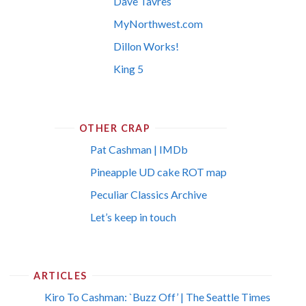
Dave Tavres
MyNorthwest.com
Dillon Works!
King 5
OTHER CRAP
Pat Cashman | IMDb
Pineapple UD cake ROT map
Peculiar Classics Archive
Let’s keep in touch
ARTICLES
Kiro To Cashman: `Buzz Off’ | The Seattle Times