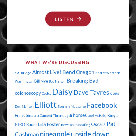
"SEPTEMBER
LISTEN
11,
2001"
WHAT WE’RE DISCUSSING
Almost Live!
Bend Oregon
520 Bridge
Best of Western
Breaking Bad
Bill Nye
Washington
Bob Nelson
Daisy
Dave Tavres
colonoscopy
dogs
Costco
Elliott
Facebook
Dori Monson
Evening Magazine
horses
Frank Sinatra
King 5
Game of Thrones
golf
Joel McHale
Pat
Lisa Foster
Oscars
KIRO Radio
news
online dating
pineapple upside down
Cashman