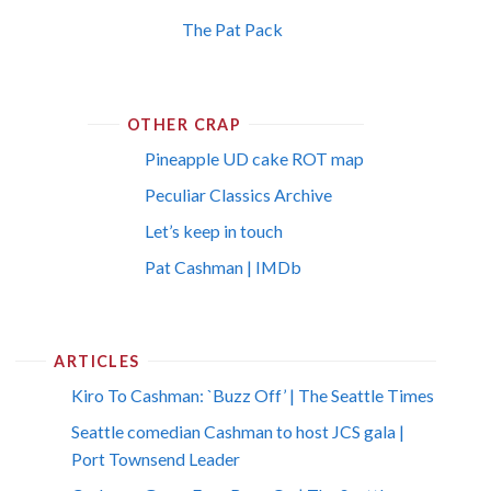
The Pat Pack
OTHER CRAP
Pineapple UD cake ROT map
Peculiar Classics Archive
Let’s keep in touch
Pat Cashman | IMDb
ARTICLES
Kiro To Cashman: `Buzz Off’ | The Seattle Times
Seattle comedian Cashman to host JCS gala |
Port Townsend Leader