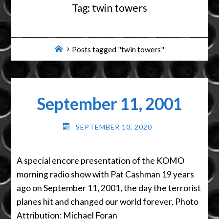
Tag:
twin towers
Home
Posts tagged "twin towers"
September 11, 2001
SEPTEMBER 10, 2020
A special encore presentation of the KOMO
morning radio show with Pat Cashman 19 years
ago on September 11, 2001, the day the terrorist
planes hit and changed our world forever. Photo
Attribution: Michael Foran