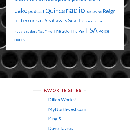
radio
cake
Quince
Reign
podcast
Red Sovine
of Terror
Seahawks
Seattle
Sadie
snakes
Space
TSA
The 206
voice
The Pig
Needle
spiders
Taco Time
overs
FAVORITE SITES
Dillon Works!
MyNorthwest.com
King 5
Dave Tavres