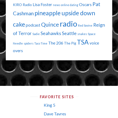
Pat
Lisa Foster
Oscars
KIRO Radio
news
online dating
pineapple upside down
Cashman
radio
cake
Quince
Reign
podcast
Red Sovine
of Terror
Seahawks
Seattle
Sadie
snakes
Space
TSA
The 206
voice
The Pig
Needle
spiders
Taco Time
overs
FAVORITE SITES
King 5
Dave Tavres