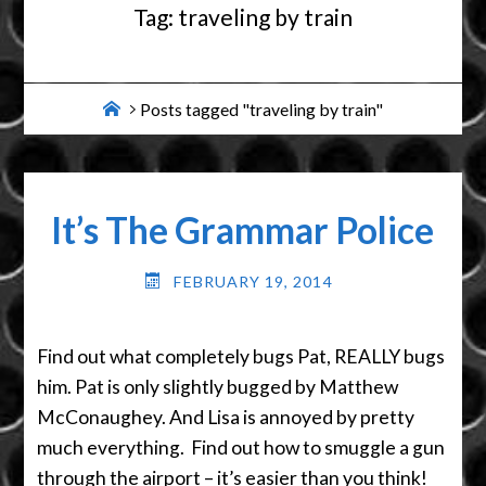
Tag:
traveling by train
Home
Posts tagged "traveling by train"
It’s The Grammar Police
FEBRUARY 19, 2014
Find out what completely bugs Pat, REALLY bugs
him. Pat is only slightly bugged by Matthew
McConaughey. And Lisa is annoyed by pretty
much everything. Find out how to smuggle a gun
through the airport – it’s easier than you think!