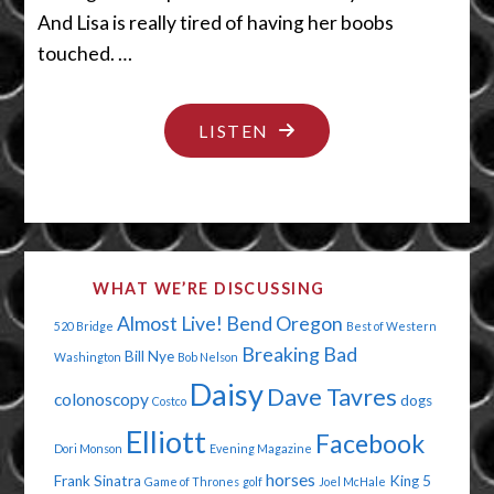
And Lisa is really tired of having her boobs
touched. …
"IT’S
LISTEN
THE
GRAMMAR
POLICE"
WHAT WE’RE DISCUSSING
Almost Live!
Bend Oregon
520 Bridge
Best of Western
Breaking Bad
Bill Nye
Washington
Bob Nelson
Daisy
Dave Tavres
colonoscopy
dogs
Costco
Elliott
Facebook
Dori Monson
Evening Magazine
horses
Frank Sinatra
King 5
Game of Thrones
golf
Joel McHale