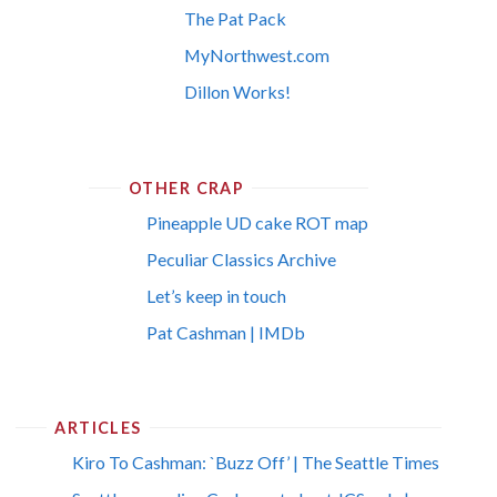
The Pat Pack
MyNorthwest.com
Dillon Works!
OTHER CRAP
Pineapple UD cake ROT map
Peculiar Classics Archive
Let’s keep in touch
Pat Cashman | IMDb
ARTICLES
Kiro To Cashman: `Buzz Off’ | The Seattle Times