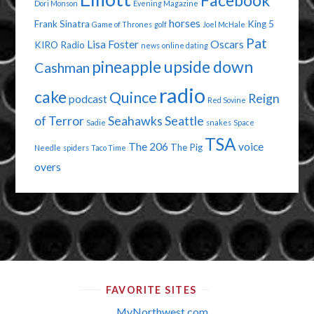
Facebook
Dori Monson
Evening Magazine
horses
Frank Sinatra
King 5
Game of Thrones
golf
Joel McHale
Pat
Lisa Foster
Oscars
KIRO Radio
news
online dating
pineapple upside down
Cashman
radio
cake
Quince
Reign
podcast
Red Sovine
of Terror
Seahawks
Seattle
Sadie
snakes
Space
TSA
The 206
voice
The Pig
Needle
spiders
Taco Time
overs
FAVORITE SITES
MyNorthwest.com