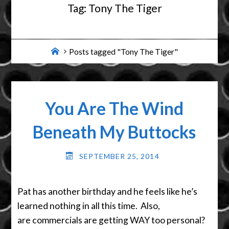
Tag:
Tony The Tiger
Home
Posts tagged "Tony The Tiger"
You Are The Wind
Beneath My Buttocks
SEPTEMBER 25, 2014
Pat has another birthday and he feels like he’s
learned nothing in all this time. Also,
are commercials are getting WAY too personal?