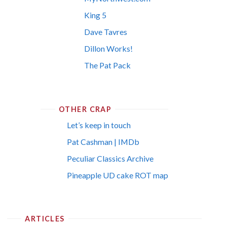
King 5
Dave Tavres
Dillon Works!
The Pat Pack
OTHER CRAP
Let’s keep in touch
Pat Cashman | IMDb
Peculiar Classics Archive
Pineapple UD cake ROT map
ARTICLES