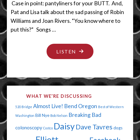
Case in point: pantyliners for your BUTT. And,
Pat and Lisa talk about the sad passing of Robin
Williams and Joan Rivers. “You know where to
put this?” Songs …
"YOU
LISTEN
ARE
THE
WIND
BENEATH
WHAT WE’RE DISCUSSING
MY
Almost Live!
Bend Oregon
520 Bridge
Best of Western
BUTTOCKS"
Breaking Bad
Bill Nye
Washington
Bob Nelson
Daisy
Dave Tavres
colonoscopy
dogs
Costco
Elliott