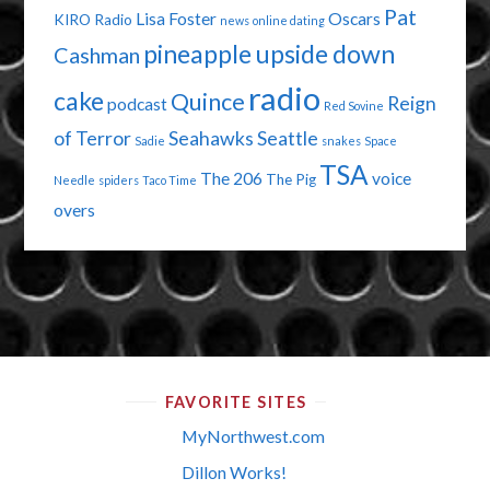
Pat
Lisa Foster
Oscars
KIRO Radio
news
online dating
pineapple upside down
Cashman
radio
cake
Quince
Reign
podcast
Red Sovine
of Terror
Seahawks
Seattle
Sadie
snakes
Space
TSA
The 206
voice
The Pig
Needle
spiders
Taco Time
overs
FAVORITE SITES
MyNorthwest.com
Dillon Works!