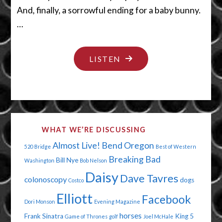
And, finally, a sorrowful ending for a baby bunny.
…
"BYE
LISTEN
BYE
BUNNY"
WHAT WE’RE DISCUSSING
Almost Live!
Bend Oregon
520 Bridge
Best of Western
Breaking Bad
Bill Nye
Washington
Bob Nelson
Daisy
Dave Tavres
colonoscopy
dogs
Costco
Elliott
Facebook
Dori Monson
Evening Magazine
horses
Frank Sinatra
King 5
Game of Thrones
golf
Joel McHale