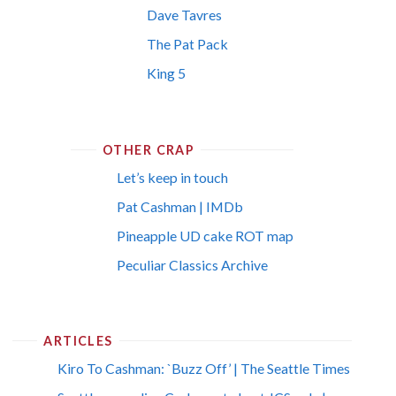
Dave Tavres
The Pat Pack
King 5
OTHER CRAP
Let’s keep in touch
Pat Cashman | IMDb
Pineapple UD cake ROT map
Peculiar Classics Archive
ARTICLES
Kiro To Cashman: `Buzz Off’ | The Seattle Times