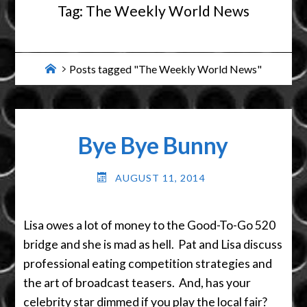
Tag:
The Weekly World News
Home
Posts tagged "The Weekly World News"
Bye Bye Bunny
AUGUST 11, 2014
Lisa owes a lot of money to the Good-To-Go 520
bridge and she is mad as hell. Pat and Lisa discuss
professional eating competition strategies and
the art of broadcast teasers. And, has your
celebrity star dimmed if you play the local fair?