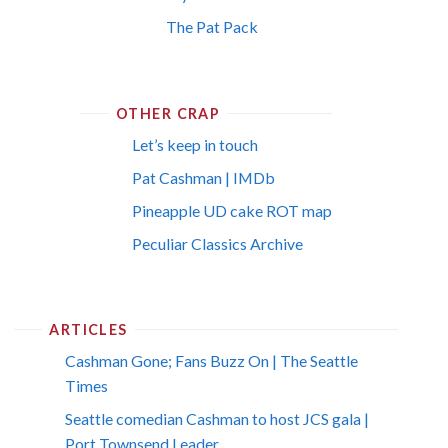
The Pat Pack
OTHER CRAP
Let’s keep in touch
Pat Cashman | IMDb
Pineapple UD cake ROT map
Peculiar Classics Archive
ARTICLES
Cashman Gone; Fans Buzz On | The Seattle
Times
Seattle comedian Cashman to host JCS gala |
Port Townsend Leader