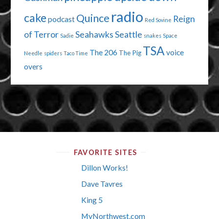
radio
cake
Quince
Reign
podcast
Red Sovine
of Terror
Seahawks
Seattle
Sadie
snakes
Space
TSA
The 206
voice
The Pig
Needle
spiders
Taco Time
overs
FAVORITE SITES
Dillon Works!
Dave Tavres
King 5
MyNorthwest.com