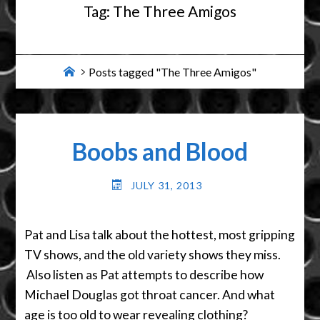
Tag:
The Three Amigos
Home
Posts tagged "The Three Amigos"
Boobs and Blood
JULY 31, 2013
Pat and Lisa talk about the hottest, most gripping
TV shows, and the old variety shows they miss.
Also listen as Pat attempts to describe how
Michael Douglas got throat cancer. And what
age is too old to wear revealing clothing?