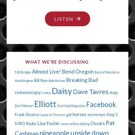
"BOOBS
LISTEN
AND
BLOOD"
WHAT WE’RE DISCUSSING
Almost Live!
Bend Oregon
520 Bridge
Best of Western
Breaking Bad
Bill Nye
Washington
Bob Nelson
Daisy
Dave Tavres
colonoscopy
dogs
Costco
Elliott
Facebook
Dori Monson
Evening Magazine
horses
Frank Sinatra
King 5
Game of Thrones
golf
Joel McHale
Pat
Lisa Foster
Oscars
KIRO Radio
news
online dating
pineapple upside down
Cashman