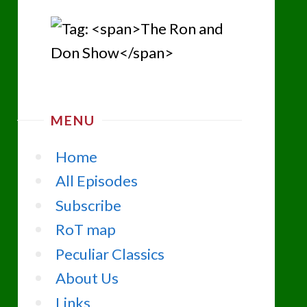
MENU
Home
All Episodes
Subscribe
RoT map
Peculiar Classics
About Us
Links