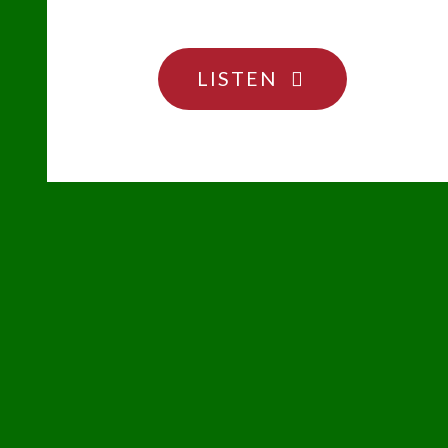
"SOMEONE’S
LISTEN
SURELY
GONNA
MESS
WITH
THE
ROBOT"