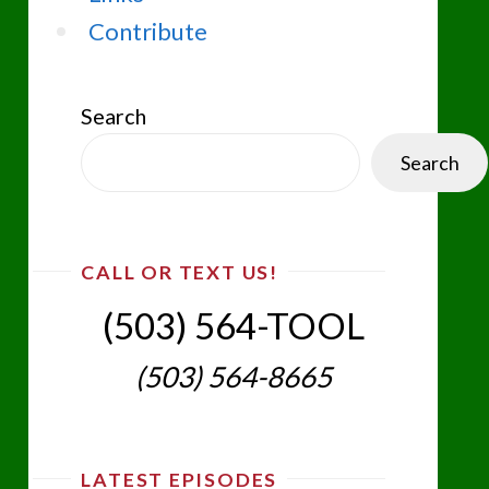
Contribute
Search
Search
CALL OR TEXT US!
(503) 564-TOOL‬
(503) 564-8665‬
LATEST EPISODES