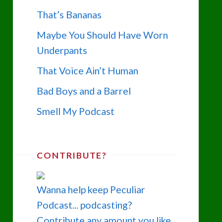
That’s Bananas
Maybe You Should Have Worn
Underpants
That Voice Ain’t Human
Bad Boys and a Barrel
Smell My Podcast
CONTRIBUTE?
Wanna help keep Peculiar
Podcast... podcasting?
Contribute any amount you like