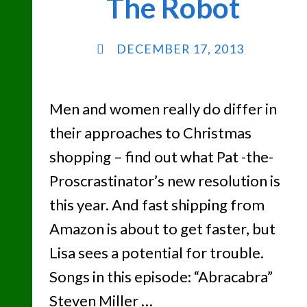
The Robot
DECEMBER 17, 2013
Men and women really do differ in
their approaches to Christmas
shopping – find out what Pat -the-
Proscrastinator’s new resolution is
this year. And fast shipping from
Amazon is about to get faster, but
Lisa sees a potential for trouble.
Songs in this episode: “Abracabra”
Steven Miller …