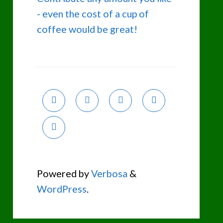
- even the cost of a cup of
coffee would be great!
Powered by
Verbosa
&
WordPress
.