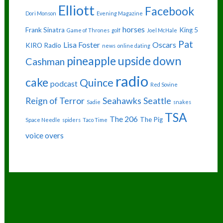
Elliott
Facebook
Dori Monson
Evening Magazine
horses
Frank Sinatra
King 5
Game of Thrones
golf
Joel McHale
Pat
Lisa Foster
Oscars
KIRO Radio
news
online dating
pineapple upside down
Cashman
radio
cake
Quince
podcast
Red Sovine
Reign of Terror
Seahawks
Seattle
Sadie
snakes
TSA
The 206
The Pig
Space Needle
spiders
Taco Time
voice overs