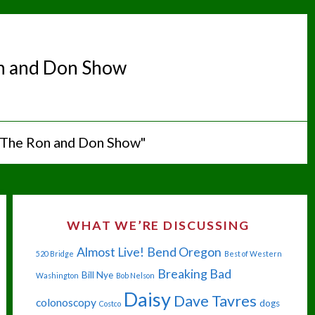
n and Don Show
"The Ron and Don Show"
WHAT WE’RE DISCUSSING
Almost Live!
Bend Oregon
520 Bridge
Best of Western
Breaking Bad
Bill Nye
Washington
Bob Nelson
Daisy
Dave Tavres
colonoscopy
dogs
Costco