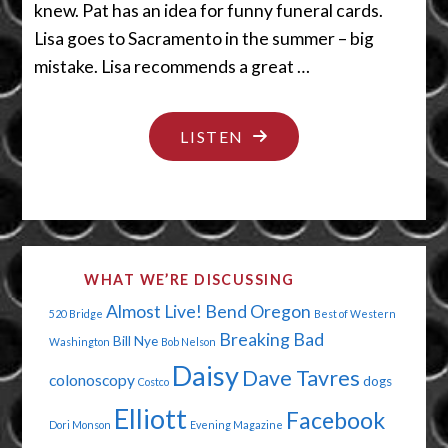
knew. Pat has an idea for funny funeral cards.
Lisa goes to Sacramento in the summer – big
mistake. Lisa recommends a great …
"A
LISTEN
TWINKIE
WOULD
GO
GOOD
WHAT WE’RE DISCUSSING
RIGHT
Almost Live!
Bend Oregon
520 Bridge
Best of Western
NOW"
Breaking Bad
Bill Nye
Washington
Bob Nelson
Daisy
Dave Tavres
colonoscopy
dogs
Costco
Elliott
Facebook
Dori Monson
Evening Magazine