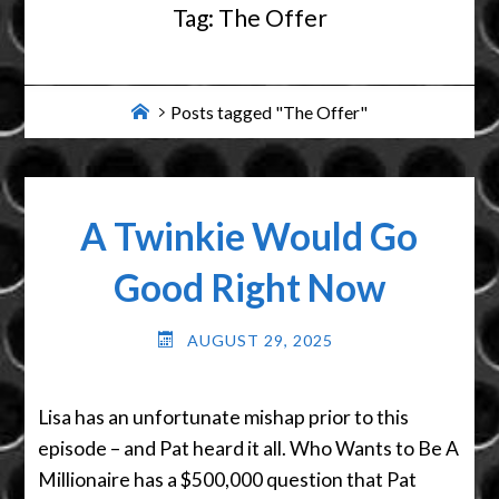
Tag:
The Offer
Home
Posts tagged "The Offer"
A Twinkie Would Go
Good Right Now
AUGUST 29, 2025
Lisa has an unfortunate mishap prior to this
episode – and Pat heard it all. Who Wants to Be A
Millionaire has a $500,000 question that Pat