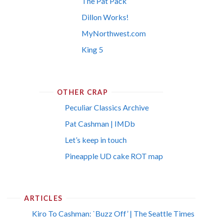
The Pat Pack
Dillon Works!
MyNorthwest.com
King 5
OTHER CRAP
Peculiar Classics Archive
Pat Cashman | IMDb
Let’s keep in touch
Pineapple UD cake ROT map
ARTICLES
Kiro To Cashman: `Buzz Off’ | The Seattle Times