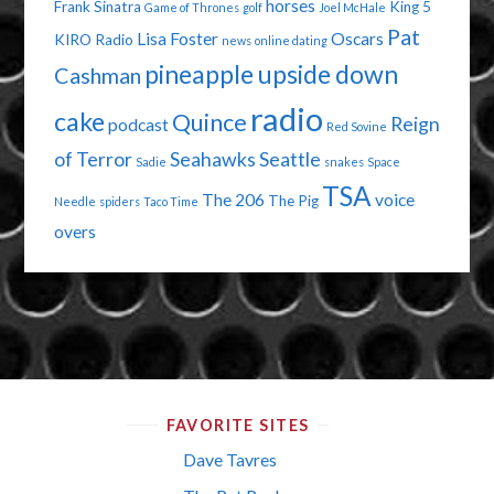
horses
Frank Sinatra
King 5
Game of Thrones
golf
Joel McHale
Pat
Lisa Foster
Oscars
KIRO Radio
news
online dating
pineapple upside down
Cashman
radio
cake
Quince
Reign
podcast
Red Sovine
of Terror
Seahawks
Seattle
Sadie
snakes
Space
TSA
The 206
voice
The Pig
Needle
spiders
Taco Time
overs
FAVORITE SITES
Dave Tavres