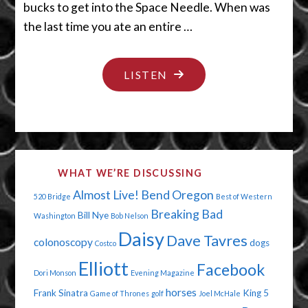
bucks to get into the Space Needle. When was
the last time you ate an entire …
"SMALL
LISTEN
BODY
ENORMOUS
NOGGIN"
WHAT WE’RE DISCUSSING
Almost Live!
Bend Oregon
520 Bridge
Best of Western
Breaking Bad
Bill Nye
Washington
Bob Nelson
Daisy
Dave Tavres
colonoscopy
dogs
Costco
Elliott
Facebook
Dori Monson
Evening Magazine
horses
Frank Sinatra
King 5
Game of Thrones
golf
Joel McHale