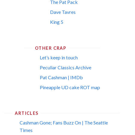
The Pat Pack
Dave Tavres
King 5
OTHER CRAP
Let’s keep in touch
Peculiar Classics Archive
Pat Cashman | IMDb
Pineapple UD cake ROT map
ARTICLES
Cashman Gone; Fans Buzz On | The Seattle
Times