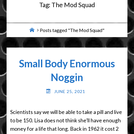
Tag:
The Mod Squad
Home
Posts tagged "The Mod Squad"
Small Body Enormous
Noggin
JUNE 25, 2021
Scientists say we will be able to take a pill and live
to be 150. Lisa does not think she’ll have enough
money for a life that long. Back in 1962 it cost 2