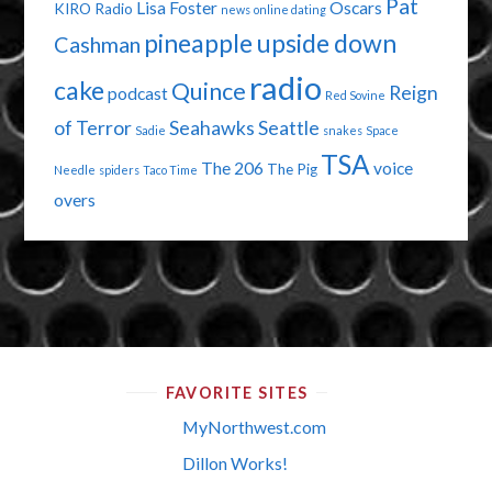
Pat
Lisa Foster
Oscars
KIRO Radio
news
online dating
pineapple upside down
Cashman
radio
cake
Quince
Reign
podcast
Red Sovine
of Terror
Seahawks
Seattle
Sadie
snakes
Space
TSA
The 206
voice
The Pig
Needle
spiders
Taco Time
overs
FAVORITE SITES
MyNorthwest.com
Dillon Works!