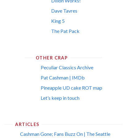
Dillon Works!
Dave Tavres
King 5
The Pat Pack
OTHER CRAP
Peculiar Classics Archive
Pat Cashman | IMDb
Pineapple UD cake ROT map
Let’s keep in touch
ARTICLES
Cashman Gone; Fans Buzz On | The Seattle