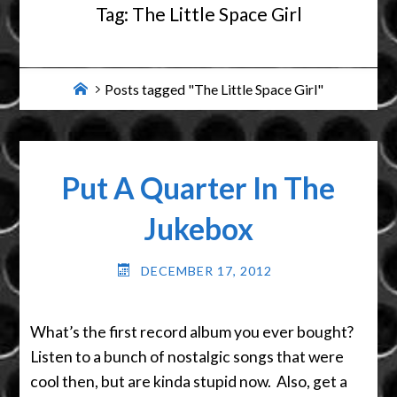
Tag:
The Little Space Girl
Home
Posts tagged "The Little Space Girl"
Put A Quarter In The
Jukebox
DECEMBER 17, 2012
What’s the first record album you ever bought?
Listen to a bunch of nostalgic songs that were
cool then, but are kinda stupid now. Also, get a