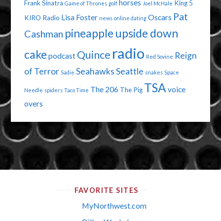
horses
Frank Sinatra
King 5
Game of Thrones
golf
Joel McHale
Pat
Lisa Foster
Oscars
KIRO Radio
news
online dating
pineapple upside down
Cashman
radio
cake
Quince
Reign
podcast
Red Sovine
of Terror
Seahawks
Seattle
Sadie
snakes
Space
TSA
The 206
voice
The Pig
Needle
spiders
Taco Time
overs
FAVORITE SITES
MyNorthwest.com