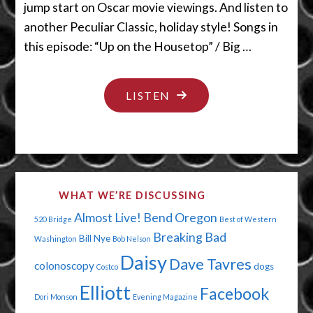
jump start on Oscar movie viewings. And listen to
another Peculiar Classic, holiday style! Songs in
this episode: “Up on the Housetop” / Big …
"PUT
LISTEN
A
QUARTER
IN
THE
WHAT WE’RE DISCUSSING
JUKEBOX"
Almost Live!
Bend Oregon
520 Bridge
Best of Western
Breaking Bad
Bill Nye
Washington
Bob Nelson
Daisy
Dave Tavres
colonoscopy
dogs
Costco
Elliott
Facebook
Dori Monson
Evening Magazine