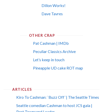
Dillon Works!
Dave Tavres
OTHER CRAP
Pat Cashman | IMDb
Peculiar Classics Archive
Let’s keep in touch
Pineapple UD cake ROT map
ARTICLES
Kiro To Cashman: `Buzz Off’ | The Seattle Times
Seattle comedian Cashman to host JCS gala |
Port Townsend Leader