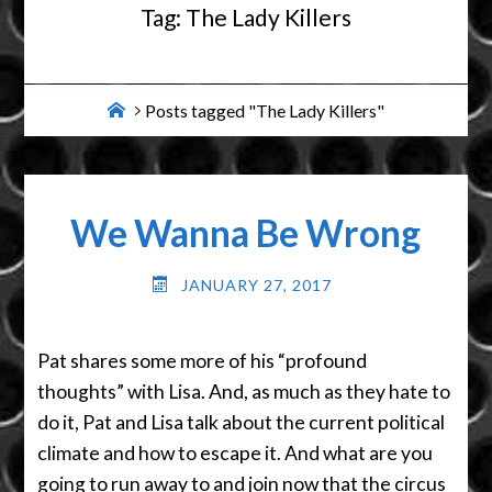
Tag:
The Lady Killers
Home
Posts tagged "The Lady Killers"
We Wanna Be Wrong
JANUARY 27, 2017
Pat shares some more of his “profound
thoughts” with Lisa. And, as much as they hate to
do it, Pat and Lisa talk about the current political
climate and how to escape it. And what are you
going to run away to and join now that the circus