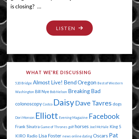
is closing? …
"WE
LISTEN
WANNA
BE
WRONG"
WHAT WE’RE DISCUSSING
Almost Live!
Bend Oregon
520 Bridge
Best of Western
Breaking Bad
Bill Nye
Washington
Bob Nelson
Daisy
Dave Tavres
colonoscopy
dogs
Costco
Elliott
Facebook
Dori Monson
Evening Magazine
horses
Frank Sinatra
King 5
Game of Thrones
golf
Joel McHale
Pat
Lisa Foster
Oscars
KIRO Radio
news
online dating