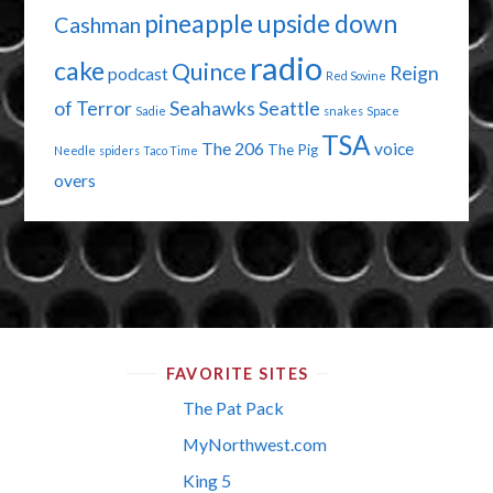
pineapple upside down
Cashman
radio
cake
Quince
Reign
podcast
Red Sovine
of Terror
Seahawks
Seattle
Sadie
snakes
Space
TSA
The 206
voice
The Pig
Needle
spiders
Taco Time
overs
FAVORITE SITES
The Pat Pack
MyNorthwest.com
King 5