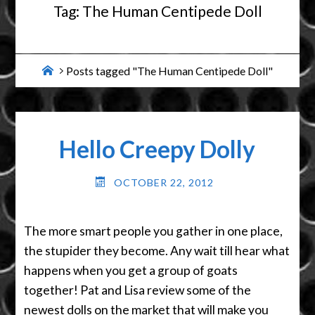
Tag:
The Human Centipede Doll
Home
Posts tagged "The Human Centipede Doll"
Hello Creepy Dolly
OCTOBER 22, 2012
The more smart people you gather in one place,
the stupider they become. Any wait till hear what
happens when you get a group of goats
together! Pat and Lisa review some of the
newest dolls on the market that will make you