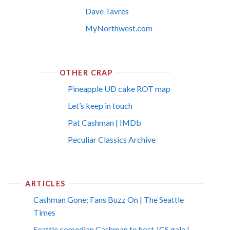
Dave Tavres
MyNorthwest.com
OTHER CRAP
Pineapple UD cake ROT map
Let’s keep in touch
Pat Cashman | IMDb
Peculiar Classics Archive
ARTICLES
Cashman Gone; Fans Buzz On | The Seattle
Times
Seattle comedian Cashman to host JCS gala |