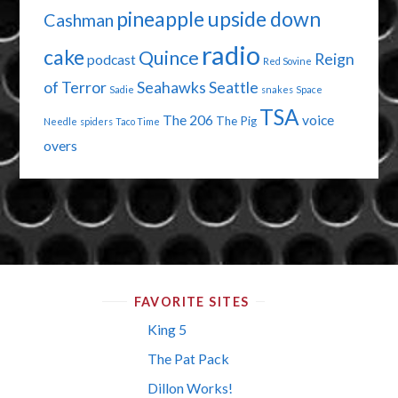
pineapple upside down
Cashman
radio
cake
Quince
Reign
podcast
Red Sovine
of Terror
Seahawks
Seattle
Sadie
snakes
Space
TSA
The 206
voice
The Pig
Needle
spiders
Taco Time
overs
FAVORITE SITES
King 5
The Pat Pack
Dillon Works!