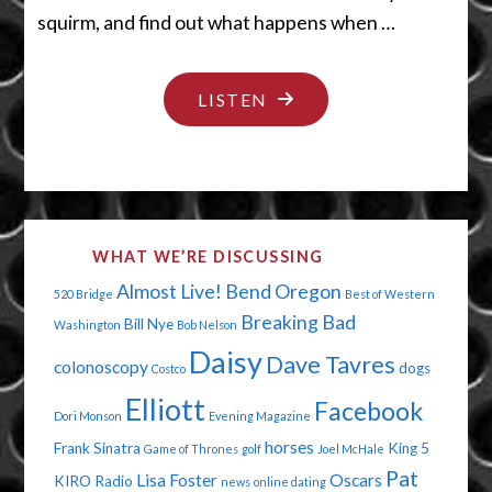
squirm, and find out what happens when …
"HELLO
LISTEN
CREEPY
DOLLY"
WHAT WE’RE DISCUSSING
Almost Live!
Bend Oregon
520 Bridge
Best of Western
Breaking Bad
Bill Nye
Washington
Bob Nelson
Daisy
Dave Tavres
colonoscopy
dogs
Costco
Elliott
Facebook
Dori Monson
Evening Magazine
horses
Frank Sinatra
King 5
Game of Thrones
golf
Joel McHale
Pat
Lisa Foster
Oscars
KIRO Radio
news
online dating