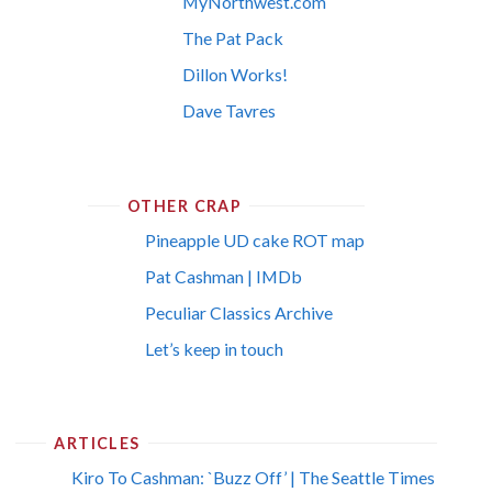
MyNorthwest.com
The Pat Pack
Dillon Works!
Dave Tavres
OTHER CRAP
Pineapple UD cake ROT map
Pat Cashman | IMDb
Peculiar Classics Archive
Let’s keep in touch
ARTICLES
Kiro To Cashman: `Buzz Off’ | The Seattle Times