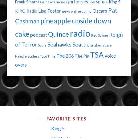
horses
Frank Sinatra
King 5
Game of Thrones
golf
Joel McHale
Pat
Lisa Foster
Oscars
KIRO Radio
news
online dating
pineapple upside down
Cashman
radio
cake
Quince
Reign
podcast
Red Sovine
of Terror
Seahawks
Seattle
Sadie
snakes
Space
TSA
The 206
voice
The Pig
Needle
spiders
Taco Time
overs
FAVORITE SITES
King 5