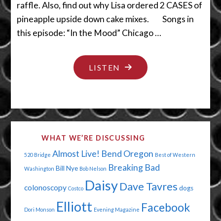
raffle. Also, find out why Lisa ordered 2 CASES of
pineapple upside down cake mixes. Songs in
this episode: “In the Mood” Chicago …
"GET
LISTEN
YOUR
FINGER
OUTTA
THERE"
WHAT WE’RE DISCUSSING
Almost Live!
Bend Oregon
520 Bridge
Best of Western
Breaking Bad
Bill Nye
Washington
Bob Nelson
Daisy
Dave Tavres
colonoscopy
dogs
Costco
Elliott
Facebook
Dori Monson
Evening Magazine