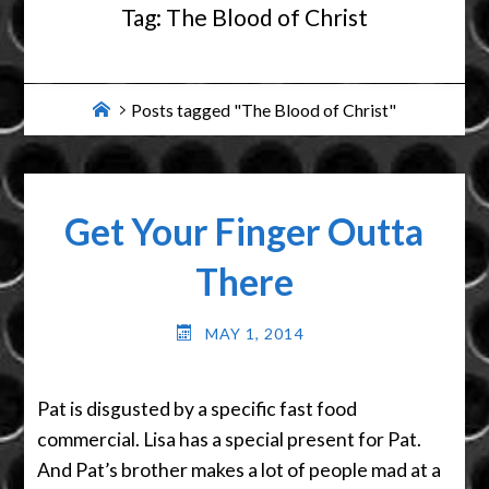
Tag:
The Blood of Christ
Home
Posts tagged "The Blood of Christ"
Get Your Finger Outta
There
MAY 1, 2014
Pat is disgusted by a specific fast food
commercial. Lisa has a special present for Pat.
And Pat’s brother makes a lot of people mad at a