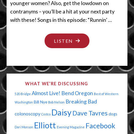
younger women? Also, get the lowdown on
contranyms – you’ll be a hit at your next party
with these! Songs in this episode: “Runnin’ …
"HER
LISTEN
NOSE
HAS
LEFT
THE
WHAT WE’RE DISCUSSING
BUILDING"
Almost Live!
Bend Oregon
520 Bridge
Best of Western
Breaking Bad
Bill Nye
Washington
Bob Nelson
Daisy
Dave Tavres
colonoscopy
dogs
Costco
Elliott
Facebook
Dori Monson
Evening Magazine