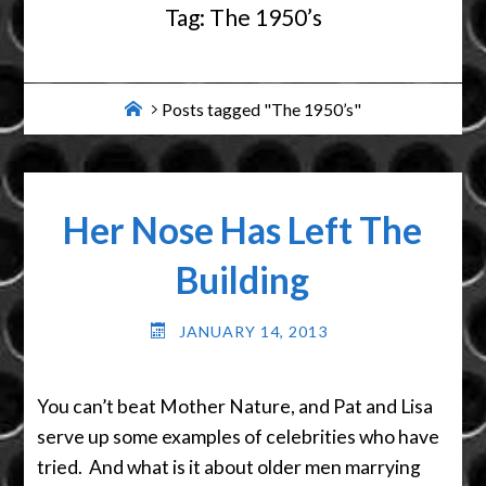
Tag:
The 1950’s
Home
Posts tagged "The 1950’s"
Her Nose Has Left The
Building
JANUARY 14, 2013
You can’t beat Mother Nature, and Pat and Lisa
serve up some examples of celebrities who have
tried. And what is it about older men marrying