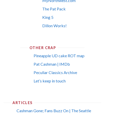
MyNorthwest.com
The Pat Pack
King 5
Dillon Works!
OTHER CRAP
Pineapple UD cake ROT map
Pat Cashman | IMDb
Peculiar Classics Archive
Let’s keep in touch
ARTICLES
Cashman Gone; Fans Buzz On | The Seattle