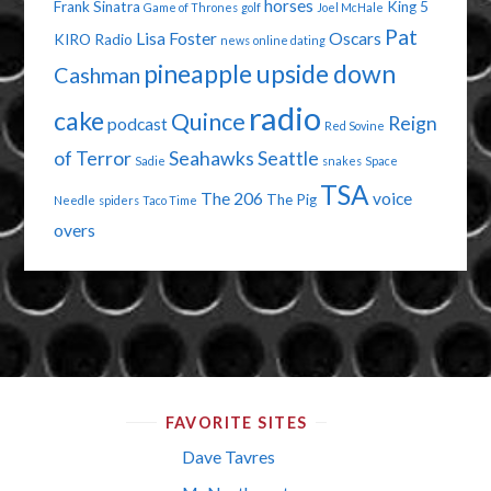
horses
Frank Sinatra
King 5
Game of Thrones
golf
Joel McHale
Pat
Lisa Foster
Oscars
KIRO Radio
news
online dating
pineapple upside down
Cashman
radio
cake
Quince
Reign
podcast
Red Sovine
of Terror
Seahawks
Seattle
Sadie
snakes
Space
TSA
The 206
voice
The Pig
Needle
spiders
Taco Time
overs
FAVORITE SITES
Dave Tavres