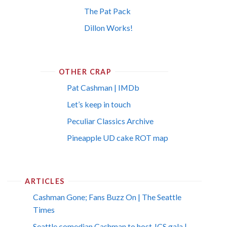
The Pat Pack
Dillon Works!
OTHER CRAP
Pat Cashman | IMDb
Let’s keep in touch
Peculiar Classics Archive
Pineapple UD cake ROT map
ARTICLES
Cashman Gone; Fans Buzz On | The Seattle
Times
Seattle comedian Cashman to host JCS gala |