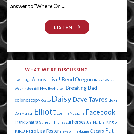
answer to “Where On …
"FIFTY
LISTEN
SHADES
OF
STUPID"
WHAT WE’RE DISCUSSING
Almost Live!
Bend Oregon
520 Bridge
Best of Western
Breaking Bad
Bill Nye
Washington
Bob Nelson
Daisy
Dave Tavres
colonoscopy
dogs
Costco
Elliott
Facebook
Dori Monson
Evening Magazine
horses
Frank Sinatra
King 5
Game of Thrones
golf
Joel McHale
Pat
Lisa Foster
Oscars
KIRO Radio
news
online dating