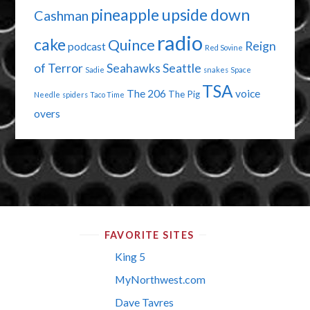
pineapple upside down
Cashman
radio
cake
Quince
Reign
podcast
Red Sovine
of Terror
Seahawks
Seattle
Sadie
snakes
Space
TSA
The 206
voice
The Pig
Needle
spiders
Taco Time
overs
FAVORITE SITES
King 5
MyNorthwest.com
Dave Tavres