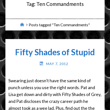
Tag:
Ten Commandments
Home
Posts tagged "Ten Commandments"
Fifty Shades of Stupid
MAY 7, 2012
Swearing just doesn’t have the same kind of
punch unless you use the right words. Pat and
Lisa get down and dirty with Fifty Shades of Grey,
and Pat discloses the crazy career path he
almost took as a wee lad. Plus, find out the the