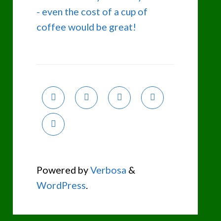
- even the cost of a cup of
coffee would be great!
Powered by
Verbosa
&
WordPress
.