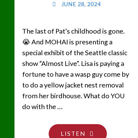
JUNE 28, 2024
The last of Pat’s childhood is gone.
😭 And MOHAI is presenting a
special exhibit of the Seattle classic
show “Almost Live”. Lisa is paying a
fortune to have a wasp guy come by
to do a yellow jacket nest removal
from her birdhouse. What do YOU
do with the …
"WE
LISTEN