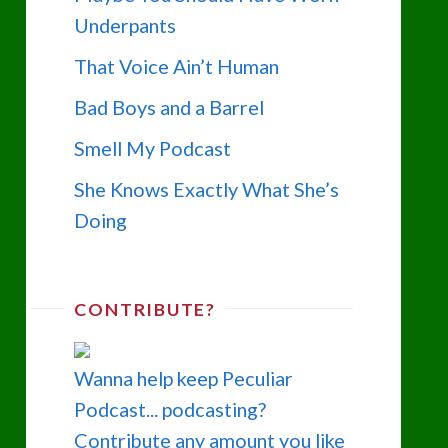
Underpants
That Voice Ain’t Human
Bad Boys and a Barrel
Smell My Podcast
She Knows Exactly What She’s
Doing
CONTRIBUTE?
Wanna help keep Peculiar
Podcast... podcasting?
Contribute any amount you like