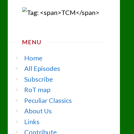
MENU
Home
All Episodes
Subscribe
RoT map
Peculiar Classics
About Us
Links
Contribute