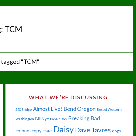
g:
TCM
 tagged "TCM"
WHAT WE’RE DISCUSSING
Almost Live!
Bend Oregon
520 Bridge
Best of Western
Breaking Bad
Bill Nye
Washington
Bob Nelson
Daisy
Dave Tavres
colonoscopy
dogs
Costco