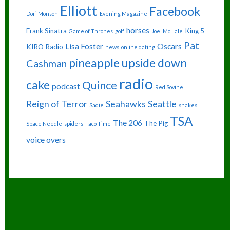
Elliott
Facebook
Dori Monson
Evening Magazine
horses
Frank Sinatra
King 5
Game of Thrones
golf
Joel McHale
Pat
Lisa Foster
Oscars
KIRO Radio
news
online dating
pineapple upside down
Cashman
radio
cake
Quince
podcast
Red Sovine
Reign of Terror
Seahawks
Seattle
Sadie
snakes
TSA
The 206
The Pig
Space Needle
spiders
Taco Time
voice overs