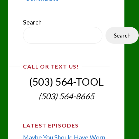
Search
Search
CALL OR TEXT US!
(503) 564-TOOL‬
(503) 564-8665‬
LATEST EPISODES
Maybe You Should Have Worn