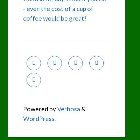
- even the cost of a cup of
coffee would be great!
Powered by
Verbosa
&
WordPress
.