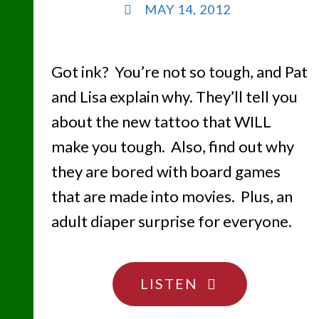
MAY 14, 2012
Got ink? You’re not so tough, and Pat
and Lisa explain why. They’ll tell you
about the new tattoo that WILL
make you tough. Also, find out why
they are bored with board games
that are made into movies. Plus, an
adult diaper surprise for everyone.
"TATTOO
LISTEN
YOU….