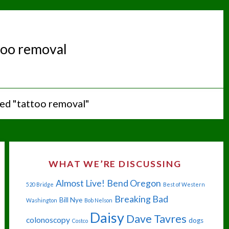
too removal
ed "tattoo removal"
WHAT WE’RE DISCUSSING
Almost Live!
Bend Oregon
520 Bridge
Best of Western
Breaking Bad
Bill Nye
Washington
Bob Nelson
Daisy
Dave Tavres
colonoscopy
dogs
Costco