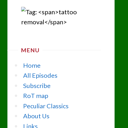
MENU
Home
All Episodes
Subscribe
RoT map
Peculiar Classics
About Us
Links