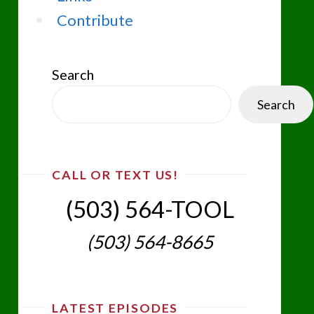
Contribute
Search
Search
CALL OR TEXT US!
(503) 564-TOOL‬
(503) 564-8665‬
LATEST EPISODES