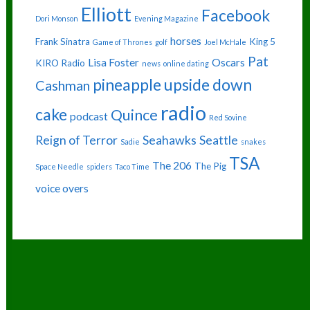
Elliott
Facebook
Dori Monson
Evening Magazine
horses
Frank Sinatra
King 5
Game of Thrones
golf
Joel McHale
Pat
Lisa Foster
Oscars
KIRO Radio
news
online dating
pineapple upside down
Cashman
radio
cake
Quince
podcast
Red Sovine
Reign of Terror
Seahawks
Seattle
Sadie
snakes
TSA
The 206
The Pig
Space Needle
spiders
Taco Time
voice overs