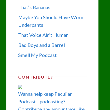
That’s Bananas
Maybe You Should Have Worn
Underpants
That Voice Ain’t Human
Bad Boys and a Barrel
Smell My Podcast
CONTRIBUTE?
Wanna help keep Peculiar
Podcast... podcasting?
Contribute any amount you like