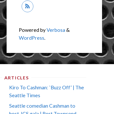
Powered by
Verbosa
&
WordPress
.
ARTICLES
Kiro To Cashman: `Buzz Off’ | The
Seattle Times
Seattle comedian Cashman to
host JCS gala | Port Townsend