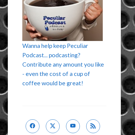
Wanna help keep Peculiar
Podcast... podcasting?
Contribute any amount you like
- even the cost of a cup of
coffee would be great!