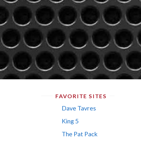
FAVORITE SITES
Dave Tavres
King 5
The Pat Pack