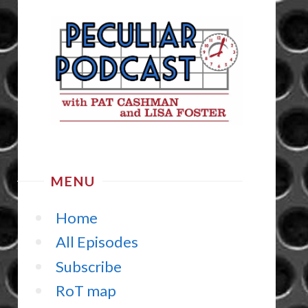
MENU
Home
All Episodes
Subscribe
RoT map