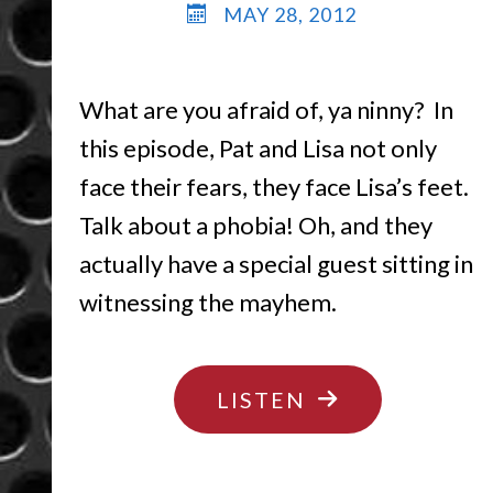
MAY 28, 2012
What are you afraid of, ya ninny? In
this episode, Pat and Lisa not only
face their fears, they face Lisa’s feet.
Talk about a phobia! Oh, and they
actually have a special guest sitting in
witnessing the mayhem.
"DON’T
LISTEN
BE
AFRAID