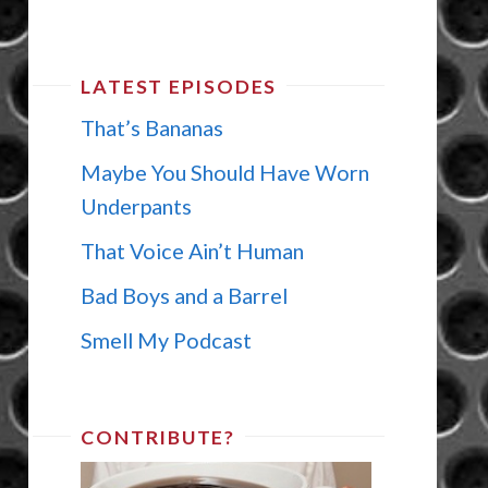
LATEST EPISODES
That’s Bananas
Maybe You Should Have Worn
Underpants
That Voice Ain’t Human
Bad Boys and a Barrel
Smell My Podcast
CONTRIBUTE?