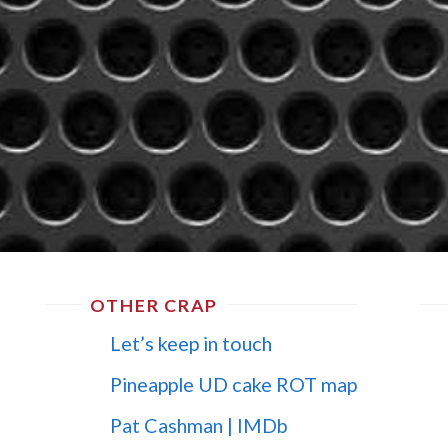
OTHER CRAP
Let’s keep in touch
Pineapple UD cake ROT map
Pat Cashman | IMDb