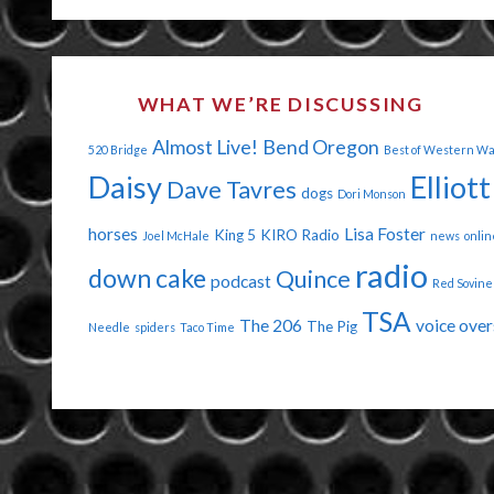
OF
THE
WHAT WE’RE DISCUSSING
PODCAST!"
Almost Live!
Bend Oregon
520 Bridge
Best of Western W
Daisy
Elliott
Dave Tavres
dogs
Dori Monson
horses
Lisa Foster
King 5
KIRO Radio
Joel McHale
news
onlin
radio
down cake
Quince
podcast
Red Sovine
TSA
The 206
voice over
The Pig
Needle
spiders
Taco Time