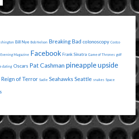
Breaking Bad
colonoscopy
Bill Nye
ashington
Bob Nelson
Costco
Facebook
Frank Sinatra
Evening Magazine
Game of Thrones
golf
pineapple upside
Pat Cashman
Oscars
e dating
Reign of Terror
Seahawks
Seattle
Sadie
snakes
Space
s