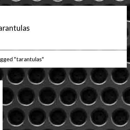
arantulas
gged "tarantulas"