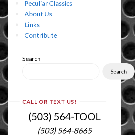
Peculiar Classics
About Us
Links
Contribute
Search
Search
CALL OR TEXT US!
(503) 564-TOOL‬
(503) 564-8665‬