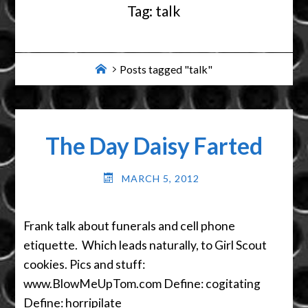
Tag:
talk
Home
Posts tagged "talk"
The Day Daisy Farted
MARCH 5, 2012
Frank talk about funerals and cell phone
etiquette. Which leads naturally, to Girl Scout
cookies. Pics and stuff:
www.BlowMeUpTom.com Define: cogitating
Define: horripilate