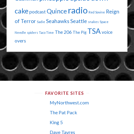
radio
cake
Quince
Reign
podcast
Red Sovine
of Terror
Seahawks
Seattle
Sadie
snakes
Space
TSA
The 206
voice
The Pig
Needle
spiders
Taco Time
overs
FAVORITE SITES
MyNorthwest.com
The Pat Pack
King 5
Dave Tavres