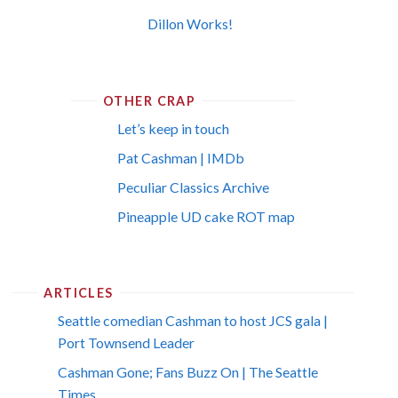
Dillon Works!
OTHER CRAP
Let’s keep in touch
Pat Cashman | IMDb
Peculiar Classics Archive
Pineapple UD cake ROT map
ARTICLES
Seattle comedian Cashman to host JCS gala |
Port Townsend Leader
Cashman Gone; Fans Buzz On | The Seattle
Times