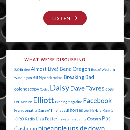
"THE
LISTEN
DAY
DAISY
FARTED"
WHAT WE’RE DISCUSSING
Almost Live!
Bend Oregon
520 Bridge
Best of Western
Breaking Bad
Bill Nye
Washington
Bob Nelson
Daisy
Dave Tavres
colonoscopy
dogs
Costco
Elliott
Facebook
Dori Monson
Evening Magazine
horses
Frank Sinatra
King 5
Game of Thrones
golf
Joel McHale
Pat
Lisa Foster
Oscars
KIRO Radio
news
online dating
pineapple upside down
Cashman