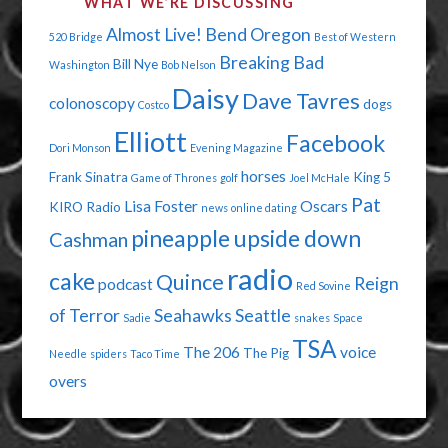
WHAT WE’RE DISCUSSING
YOUR
Almost Live!
Bend Oregon
520 Bridge
Best of Western
POCKET?"
Breaking Bad
Bill Nye
Washington
Bob Nelson
Daisy
Dave Tavres
colonoscopy
dogs
Costco
Elliott
Facebook
Dori Monson
Evening Magazine
horses
Frank Sinatra
King 5
Game of Thrones
golf
Joel McHale
Pat
Lisa Foster
Oscars
KIRO Radio
news
online dating
pineapple upside down
Cashman
radio
cake
Quince
Reign
podcast
Red Sovine
of Terror
Seahawks
Seattle
Sadie
snakes
Space
TSA
The 206
voice
The Pig
Needle
spiders
Taco Time
overs