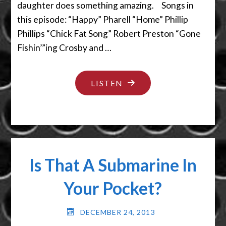
daughter does something amazing. Songs in
this episode: “Happy” Pharell “Home” Phillip
Phillips “Chick Fat Song” Robert Preston “Gone
Fishin’”ing Crosby and …
"SCATOLOGY
LISTEN
–
DON’T
LOOK
BACK"
Is That A Submarine In
Your Pocket?
DECEMBER 24, 2013