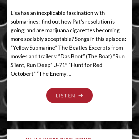
Lisa has an inexplicable fascination with
submarines; find out how Pat’s resolution is
going; and are marijuana cigarettes becoming
more sociably acceptable? Songs in this episode:
“Yellow Submarine” The Beatles Excerpts from
movies and trailers: “Das Boot” (The Boat) “Run
Silent, Run Deep” U-71″ “Hunt for Red
Octobert” “The Enemy …
"IS
LISTEN
THAT
A
SUBMARINE
IN