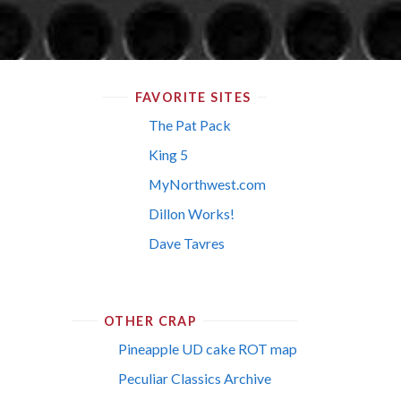
FAVORITE SITES
The Pat Pack
King 5
MyNorthwest.com
Dillon Works!
Dave Tavres
OTHER CRAP
Pineapple UD cake ROT map
Peculiar Classics Archive