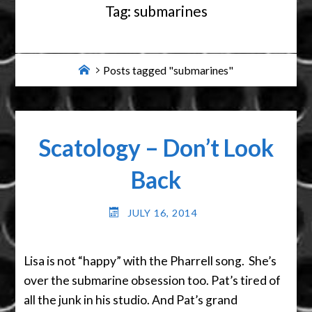
Tag:
submarines
Home
Posts tagged "submarines"
Scatology – Don’t Look
Back
JULY 16, 2014
Lisa is not “happy” with the Pharrell song. She’s
over the submarine obsession too. Pat’s tired of
all the junk in his studio. And Pat’s grand