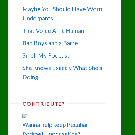
Maybe You Should Have Worn
Underpants
That Voice Ain’t Human
Bad Boys and a Barrel
Smell My Podcast
She Knows Exactly What She’s
Doing
CONTRIBUTE?
Wanna help keep Peculiar
Podcast... podcasting?