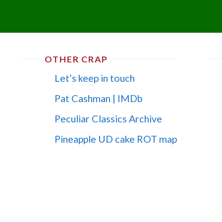
OTHER CRAP
Let’s keep in touch
Pat Cashman | IMDb
Peculiar Classics Archive
Pineapple UD cake ROT map