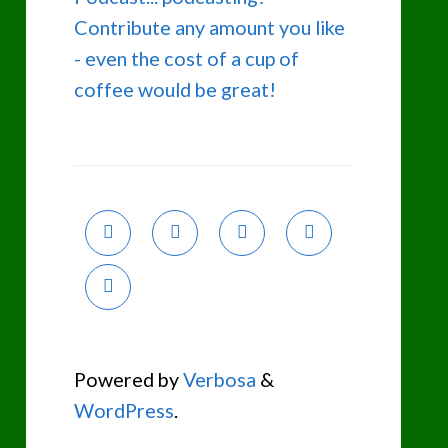
Contribute any amount you like
- even the cost of a cup of
coffee would be great!
Powered by
Verbosa
&
WordPress
.