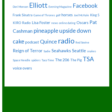
Elliott
Facebook
Dori Monson
Evening Magazine
horses
Frank Sinatra
King 5
Game of Thrones
golf
Joel McHale
Pat
Lisa Foster
Oscars
KIRO Radio
news
online dating
pineapple upside down
Cashman
radio
cake
Quince
podcast
Red Sovine
Reign of Terror
Seahawks
Seattle
Sadie
snakes
TSA
The 206
The Pig
Space Needle
spiders
Taco Time
voice overs