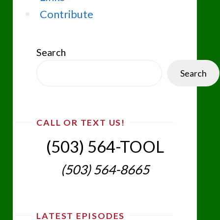
Contribute
Search
Search
CALL OR TEXT US!
(503) 564-TOOL‬
(503) 564-8665‬
LATEST EPISODES