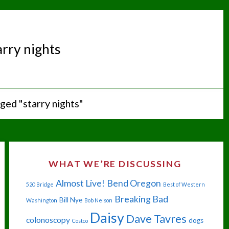
arry nights
ged "starry nights"
WHAT WE’RE DISCUSSING
Almost Live!
Bend Oregon
520 Bridge
Best of Western
Breaking Bad
Bill Nye
Washington
Bob Nelson
Daisy
Dave Tavres
colonoscopy
dogs
Costco