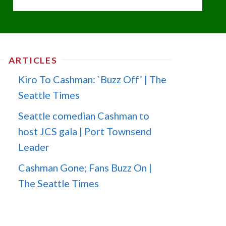
ARTICLES
Kiro To Cashman: `Buzz Off’ | The
Seattle Times
Seattle comedian Cashman to
host JCS gala | Port Townsend
Leader
Cashman Gone; Fans Buzz On |
The Seattle Times