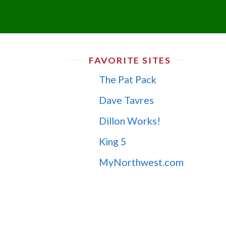
FAVORITE SITES
The Pat Pack
Dave Tavres
Dillon Works!
King 5
MyNorthwest.com