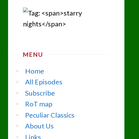
MENU
Home
All Episodes
Subscribe
RoT map
Peculiar Classics
About Us
Links