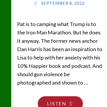
SEPTEMBER 8, 2022
Pat is to camping what Trump is to
the Iron Man Marathon. But he does
it anyway. The former news anchor
Dan Harris has been an inspiration to
Lisa to help with her anxiety with his
10% Happier book and podcast. And
should gun violence be
photographed and shown to …
"THERE’S
LISTEN