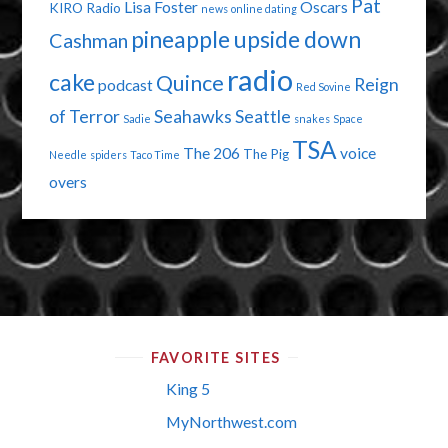
Pat
Lisa Foster
Oscars
KIRO Radio
news
online dating
pineapple upside down
Cashman
radio
cake
Quince
Reign
podcast
Red Sovine
of Terror
Seahawks
Seattle
Sadie
snakes
Space
TSA
The 206
voice
The Pig
Needle
spiders
Taco Time
overs
FAVORITE SITES
King 5
MyNorthwest.com