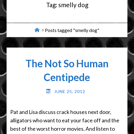
Tag:
smelly dog
Home
Posts tagged "smelly dog"
The Not So Human
Centipede
JUNE 25, 2012
Pat and Lisa discuss crack houses next door,
alligators who want to eat your face off and the
best of the worst horror movies. And listen to