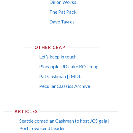
Dillon Works!
The Pat Pack
Dave Tavres
OTHER CRAP
Let’s keep in touch
Pineapple UD cake ROT map
Pat Cashman | IMDb
Peculiar Classics Archive
ARTICLES
Seattle comedian Cashman to host JCS gala |
Port Townsend Leader