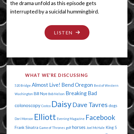
the drama unfold as this episode gets
interrupted by a suicidal hummingbird.
"THE
LISTEN
NOT
SO
HUMAN
CENTIPEDE"
WHAT WE’RE DISCUSSING
Almost Live!
Bend Oregon
520 Bridge
Best of Western
Breaking Bad
Bill Nye
Washington
Bob Nelson
Daisy
Dave Tavres
colonoscopy
dogs
Costco
Elliott
Facebook
Dori Monson
Evening Magazine
horses
Frank Sinatra
King 5
Game of Thrones
golf
Joel McHale