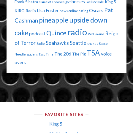
horses
Frank Sinatra
King 5
Game of Thrones
golf
Joel McHale
Pat
Lisa Foster
Oscars
KIRO Radio
news
online dating
pineapple upside down
Cashman
radio
cake
Quince
Reign
podcast
Red Sovine
of Terror
Seahawks
Seattle
Sadie
snakes
Space
TSA
The 206
voice
The Pig
Needle
spiders
Taco Time
overs
FAVORITE SITES
King 5