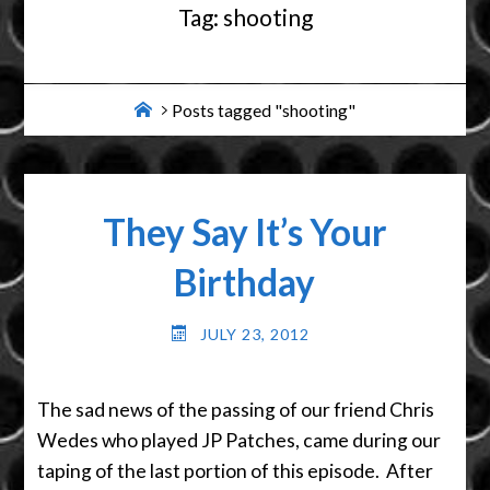
Tag:
shooting
Home
Posts tagged "shooting"
They Say It’s Your
Birthday
JULY 23, 2012
The sad news of the passing of our friend Chris
Wedes who played JP Patches, came during our
taping of the last portion of this episode. After