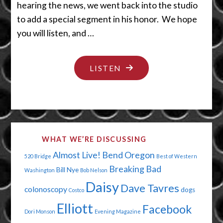
hearing the news, we went back into the studio
to add a special segment in his honor. We hope
you will listen, and …
"THEY
LISTEN
SAY
IT’S
YOUR
BIRTHDAY"
WHAT WE’RE DISCUSSING
Almost Live!
Bend Oregon
520 Bridge
Best of Western
Breaking Bad
Bill Nye
Washington
Bob Nelson
Daisy
Dave Tavres
colonoscopy
dogs
Costco
Elliott
Facebook
Dori Monson
Evening Magazine