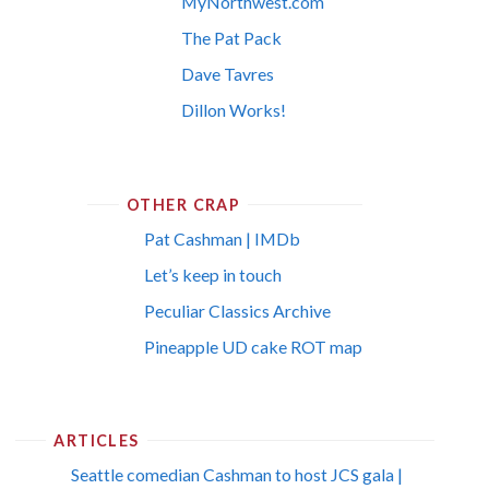
MyNorthwest.com
The Pat Pack
Dave Tavres
Dillon Works!
OTHER CRAP
Pat Cashman | IMDb
Let’s keep in touch
Peculiar Classics Archive
Pineapple UD cake ROT map
ARTICLES
Seattle comedian Cashman to host JCS gala |