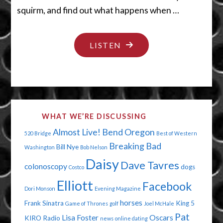
squirm, and find out what happens when …
"HELLO
LISTEN
CREEPY
DOLLY"
WHAT WE’RE DISCUSSING
Almost Live!
Bend Oregon
520 Bridge
Best of Western
Breaking Bad
Bill Nye
Washington
Bob Nelson
Daisy
Dave Tavres
colonoscopy
dogs
Costco
Elliott
Facebook
Dori Monson
Evening Magazine
horses
Frank Sinatra
King 5
Game of Thrones
golf
Joel McHale
Pat
Lisa Foster
Oscars
KIRO Radio
news
online dating