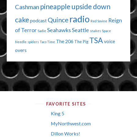
pineapple upside down
Cashman
radio
cake
Quince
Reign
podcast
Red Sovine
of Terror
Seahawks
Seattle
Sadie
snakes
Space
TSA
The 206
voice
The Pig
Needle
spiders
Taco Time
overs
FAVORITE SITES
King 5
MyNorthwest.com
Dillon Works!