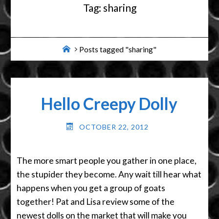
Tag:
sharing
Home
Posts tagged "sharing"
Hello Creepy Dolly
OCTOBER 22, 2012
The more smart people you gather in one place,
the stupider they become. Any wait till hear what
happens when you get a group of goats
together! Pat and Lisa review some of the
newest dolls on the market that will make you