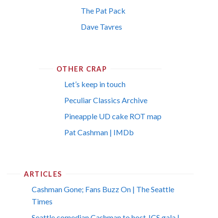
The Pat Pack
Dave Tavres
OTHER CRAP
Let’s keep in touch
Peculiar Classics Archive
Pineapple UD cake ROT map
Pat Cashman | IMDb
ARTICLES
Cashman Gone; Fans Buzz On | The Seattle
Times
Seattle comedian Cashman to host JCS gala |