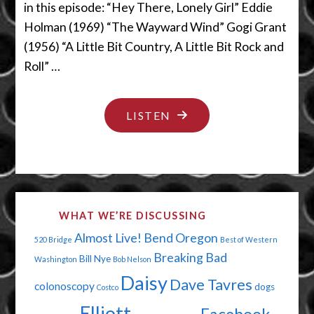
in this episode: “Hey There, Lonely Girl” Eddie
Holman (1969) “The Wayward Wind” Gogi Grant
(1956) “A Little Bit Country, A Little Bit Rock and
Roll” …
"PERSONALITY
LISTEN
TESTS
ARE
KINDA
BULLSH*T"
WHAT WE’RE DISCUSSING
Almost Live!
Bend Oregon
520 Bridge
Best of Western
Breaking Bad
Bill Nye
Washington
Bob Nelson
Daisy
Dave Tavres
colonoscopy
dogs
Costco
Elliott