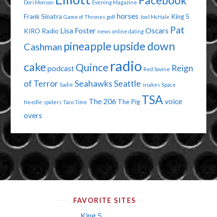
Facebook
Dori Monson
Evening Magazine
horses
Frank Sinatra
King 5
Game of Thrones
golf
Joel McHale
Pat
Lisa Foster
Oscars
KIRO Radio
news
online dating
pineapple upside down
Cashman
radio
cake
Quince
Reign
podcast
Red Sovine
of Terror
Seahawks
Seattle
Sadie
snakes
Space
TSA
The 206
voice
The Pig
Needle
spiders
Taco Time
overs
FAVORITE SITES
King 5