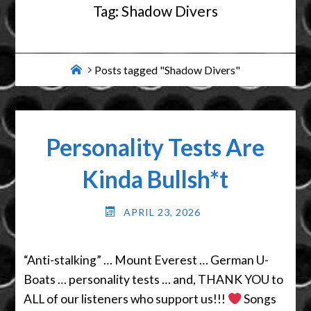
Tag:
Shadow Divers
Home
Posts tagged "Shadow Divers"
Personality Tests Are
Kinda Bullsh*t
APRIL 23, 2026
“Anti-stalking” … Mount Everest … German U-
Boats … personality tests … and, THANK YOU to
ALL of our listeners who support us!!!
Songs