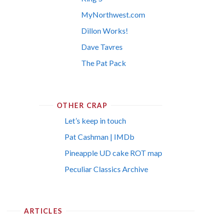
MyNorthwest.com
Dillon Works!
Dave Tavres
The Pat Pack
OTHER CRAP
Let’s keep in touch
Pat Cashman | IMDb
Pineapple UD cake ROT map
Peculiar Classics Archive
ARTICLES